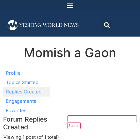
Momish a Gaon
Profile
Topics Started
Replies Created
Engagements
Favorites
Forum Replies
Created
Viewing 1 post (of 1 total)