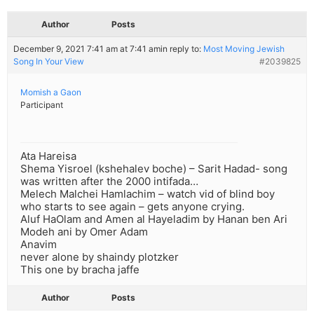
Author
Posts
December 9, 2021 7:41 am at 7:41 am
in reply to:
Most Moving Jewish
Song In Your View
#2039825
Momish a Gaon
Participant
Ata Hareisa
Shema Yisroel (kshehalev boche) – Sarit Hadad- song
was written after the 2000 intifada…
Melech Malchei Hamlachim – watch vid of blind boy
who starts to see again – gets anyone crying.
Aluf HaOlam and Amen al Hayeladim by Hanan ben Ari
Modeh ani by Omer Adam
Anavim
never alone by shaindy plotzker
This one by bracha jaffe
Author
Posts