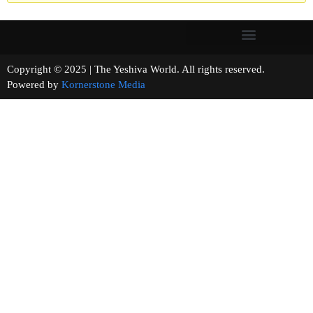
Copyright © 2025 | The Yeshiva World. All rights reserved.
Powered by
Kornerstone Media