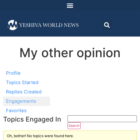
My other opinion
Profile
Topics Started
Replies Created
Engagements
Favorites
Topics Engaged In
Oh, bother! No topics were found here.