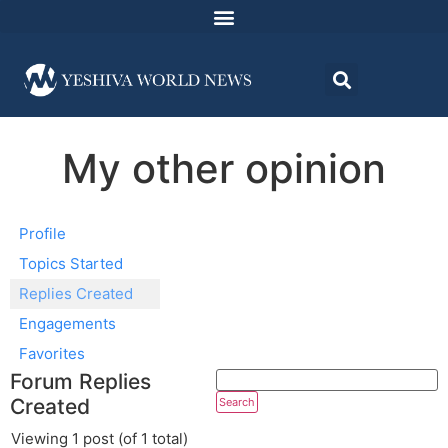
My other opinion
Profile
Topics Started
Replies Created
Engagements
Favorites
Forum Replies
Created
Viewing 1 post (of 1 total)