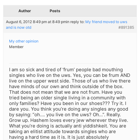
Author
Posts
August 6, 2012 8:49 pm at 8:49 pm
in reply to:
My friend moved to uws
and is now otd
#891385
My other opinion
Member
I am so sick and tired of ‘frum’ people bad mouthing
singles who live on the uws. Yes, you can be frum AND
live on the upper west side. Those of us who live there
have minds of our own and think outside of the box.
That does not mean that we are not frum. Have you
tried being an older single living in a community with
only families? Have you been in our shoes??? Try it. I
dare you. You think you’re doing any singles any good
by saying: “oh…. you live on the uws? Oh…”. Really.
Grow up. Hashem loves every jew wherever they live.
What you’re doing is actually anti yiddishkeit. You are
taking an elitist attitude towards singles who are
having a hard time as it is. It is just absolutely