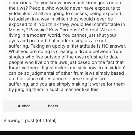
obnoxious. Do you know how much kiruv goes on on
the uws? People who would never have exposure to
yiddishkeit at all are going to classes, being exposed
to judaism in a way in which they would never be
exposed to it. You think they would feel comfortable in
Monsey? Passaic? Kew Gardens? Get real. We are
living in a modern world. You cannot just shut your
eyes and pretend that modern singles are not
suffering. Taking an uppity elitist attitude is NO answer.
What you are doing is creating a divide between frum
singles who live outside of the uws refusing to date
people who live on the uws just based on the fact that
they live there. It just makes me sick how ‘frum yidden’
can be so judgmental of other frum jews simply based
on their place of residence. These singles are
suffering, and you are simply making it worse for them
by judging them in such a manner like this.
Author
Posts
Viewing 1 post (of 1 total)