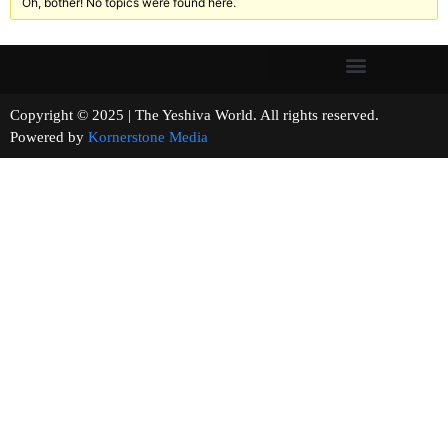
Oh, bother! No topics were found here.
Copyright © 2025 | The Yeshiva World. All rights reserved.
Powered by
Kornerstone Media