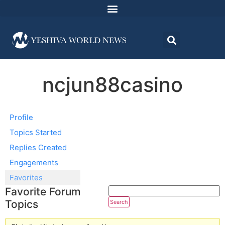
ncjun88casino
Profile
Topics Started
Replies Created
Engagements
Favorites
Favorite Forum
Topics