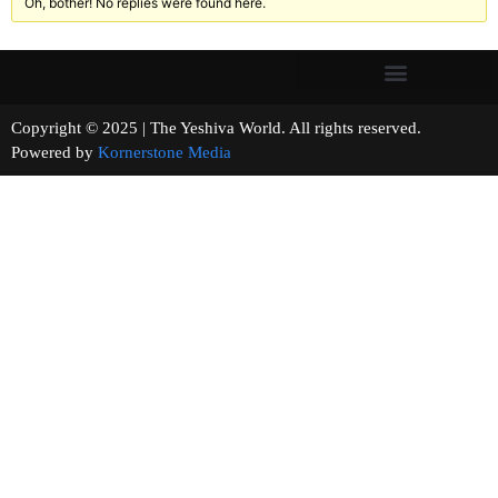
Oh, bother! No replies were found here.
Copyright © 2025 | The Yeshiva World. All rights reserved.
Powered by
Kornerstone Media