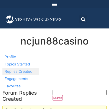
ncjun88casino
Profile
Topics Started
Replies Created
Engagements
Favorites
Forum Replies
Created