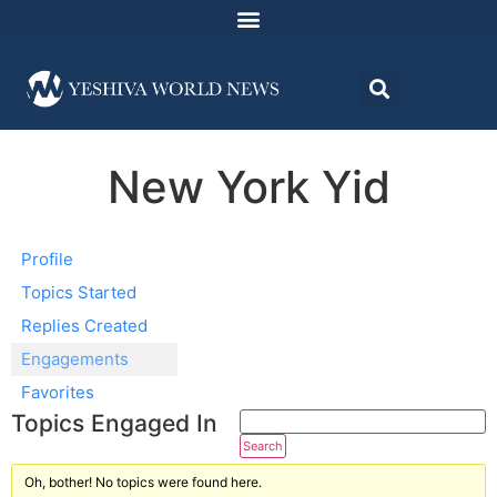
New York Yid
Profile
Topics Started
Replies Created
Engagements
Favorites
Topics Engaged In
Oh, bother! No topics were found here.