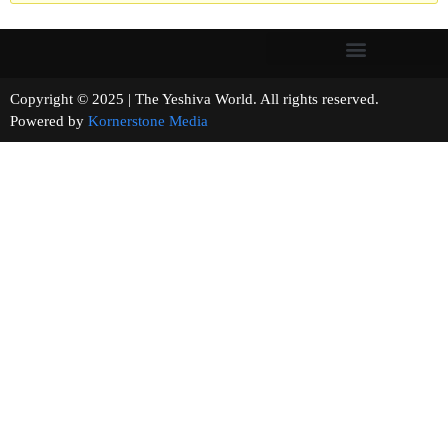
Copyright © 2025 | The Yeshiva World. All rights reserved.
Powered by
Kornerstone Media