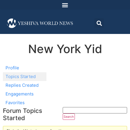
New York Yid
Profile
Topics Started
Replies Created
Engagements
Favorites
Forum Topics
Started