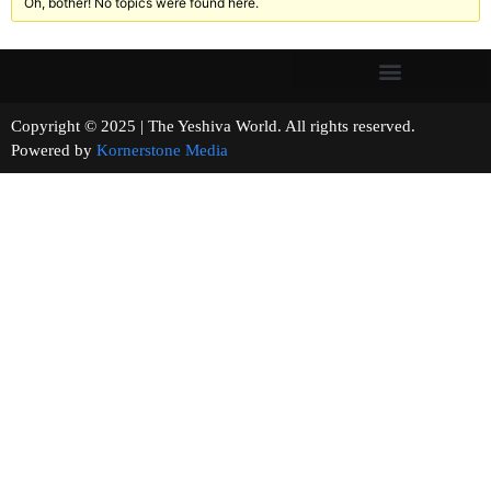
Oh, bother! No topics were found here.
Copyright © 2025 | The Yeshiva World. All rights reserved.
Powered by
Kornerstone Media