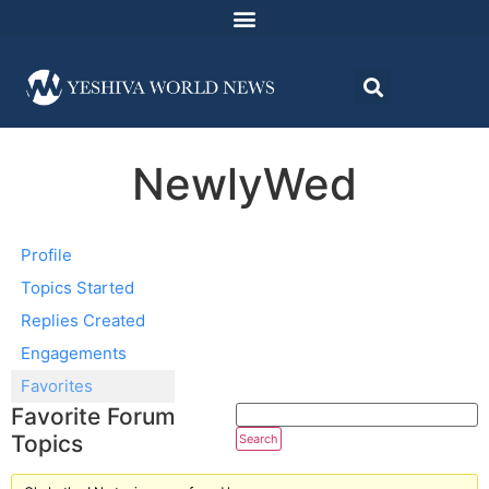
NewlyWed
Profile
Topics Started
Replies Created
Engagements
Favorites
Favorite Forum
Topics