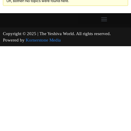
Oh, bother! No topics were found here.
Copyright © 2025 | The Yeshiva World. All rights reserved.
Powered by
Kornerstone Media