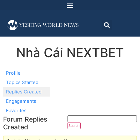
Nhà Cái NEXTBET
Profile
Topics Started
Replies Created
Engagements
Favorites
Forum Replies
Created