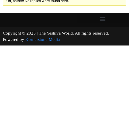
Oh, bother! No replies were found here.
Copyright © 2025 | The Yeshiva World. All rights reserved.
Powered by
Kornerstone Media