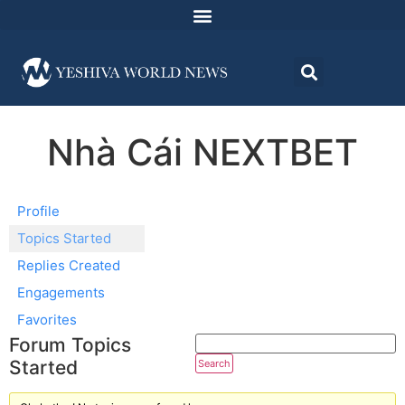
Nhà Cái NEXTBET
Profile
Topics Started
Replies Created
Engagements
Favorites
Forum Topics
Started