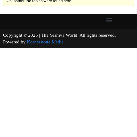
Oh, bother! No topics were found here.
Copyright © 2025 | The Yeshiva World. All rights reserved.
Powered by
Kornerstone Media