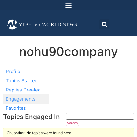
nohu90company
Profile
Topics Started
Replies Created
Engagements
Favorites
Topics Engaged In
Oh, bother! No topics were found here.