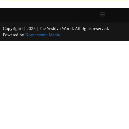
Copyright © 2025 | The Yeshiva World. All rights reserved.
Powered by
Kornerstone Media