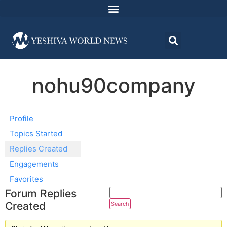
nohu90company
Profile
Topics Started
Replies Created
Engagements
Favorites
Forum Replies
Created