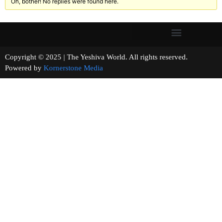
Oh, bother! No replies were found here.
Copyright © 2025 | The Yeshiva World. All rights reserved.
Powered by
Kornerstone Media