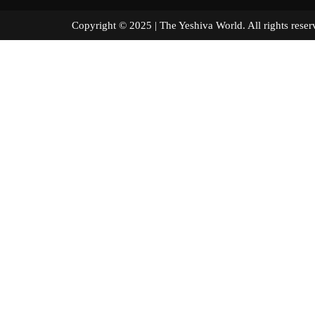
Copyright © 2025 | The Yeshiva World. All right