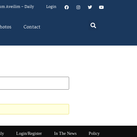
um Aveilim – Daily
Login
hotos
Contact
ily
Login/Register
In The News
Policy