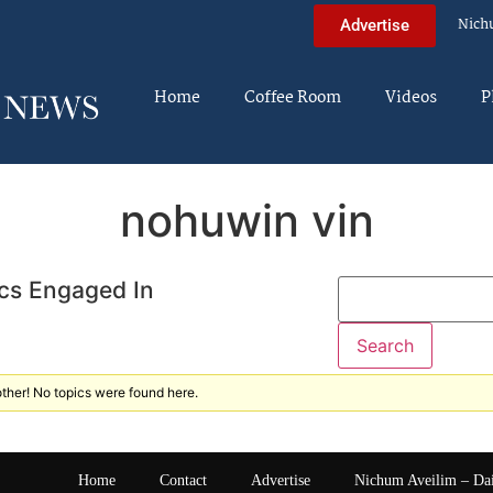
Nich
Advertise
Home
Coffee Room
Videos
P
nohuwin vin
cs Engaged In
ther! No topics were found here.
Home
Contact
Advertise
Nichum Aveilim – Da