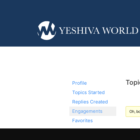
Topi
Profile
Topics Started
Replies Created
Engagements
Oh, bo
Favorites