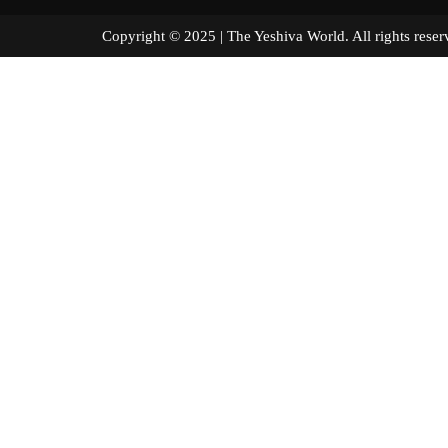
Copyright © 2025 | The Yeshiva World. All right