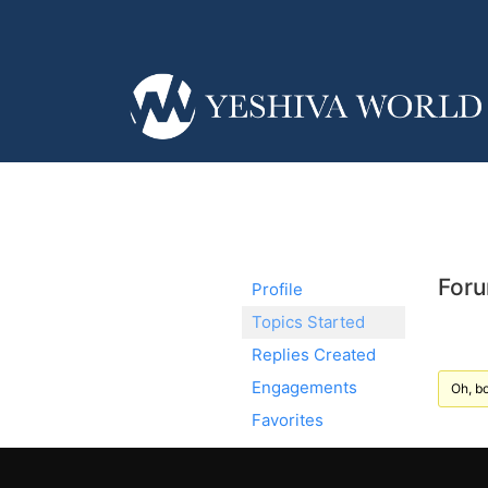
Foru
Profile
Topics Started
Replies Created
Engagements
Oh, bo
Favorites