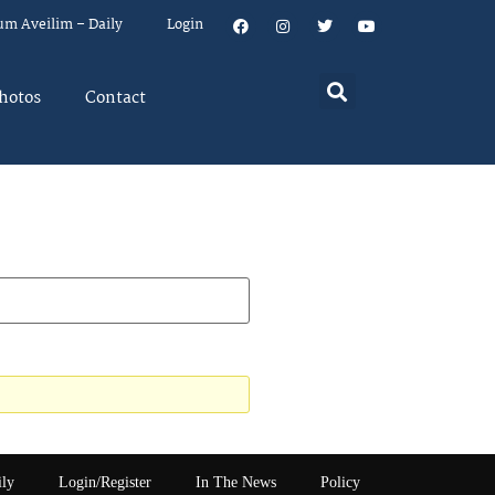
um Aveilim – Daily
Login
hotos
Contact
ily
Login/Register
In The News
Policy