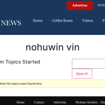
Nich
Advertise
Home
Coffee Room
Videos
P
nohuwin vin
m Topics Started
ther! No topics were found here.
Home
Contact
Advertise
Nichum Aveilim – Da