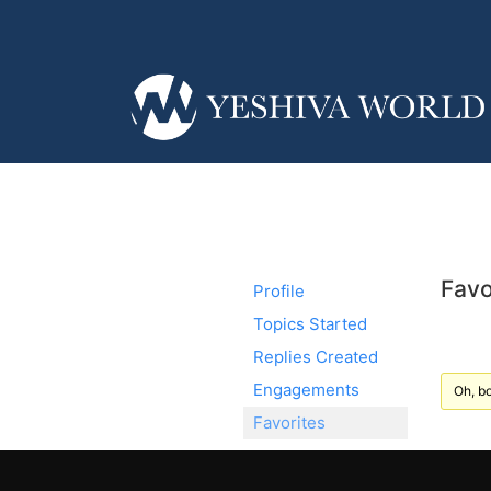
Favo
Profile
Topics Started
Replies Created
Engagements
Oh, bo
Favorites