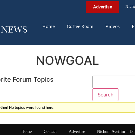
Nich
Advertise
Home
Coffee Room
Videos
P
NOWGOAL
rite Forum Topics
ther! No topics were found here.
Home
Contact
Advertise
Nichum Aveilim – Da