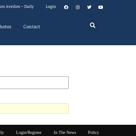
um Aveilim – Daily
Login
hotos
Contact
ily
Login/Register
In The News
Policy