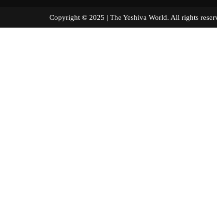
Copyright © 2025 | The Yeshiva World. All right