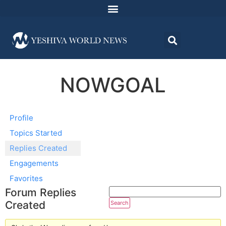
NOWGOAL
Profile
Topics Started
Replies Created
Engagements
Favorites
Forum Replies
Created