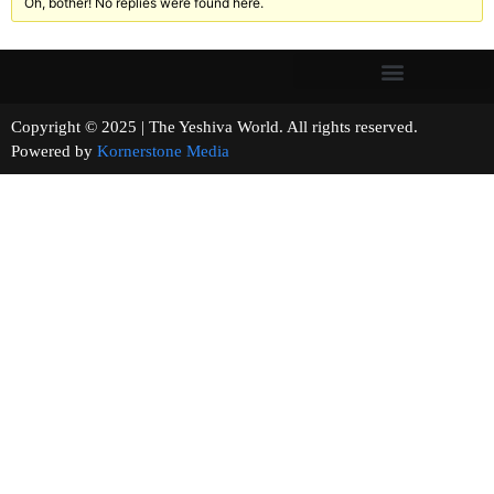
Oh, bother! No replies were found here.
Copyright © 2025 | The Yeshiva World. All rights reserved.
Powered by
Kornerstone Media