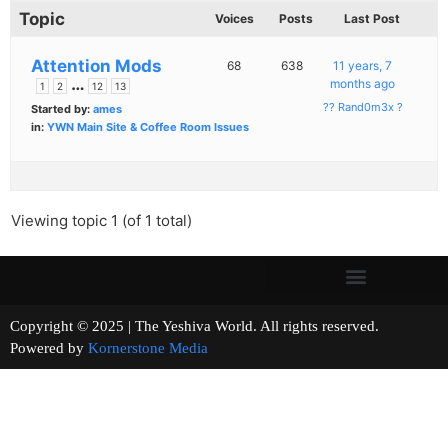
Topic
Voices
Posts
Last Post
Attention Mods
68
638
11 years, 7
…
months ago
1
2
12
13
?? Rand0m3x ?
Started by:
ames
in:
YWN Main Site & Coffee Room Issues
Viewing topic 1 (of 1 total)
Copyright © 2025 | The Yeshiva World. All rights reserved.
Powered by
Kornerstone Media