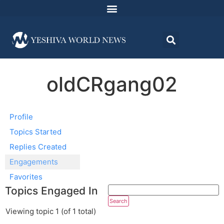
oldCRgang02
Profile
Topics Started
Replies Created
Engagements
Favorites
Topics Engaged In
Viewing topic 1 (of 1 total)