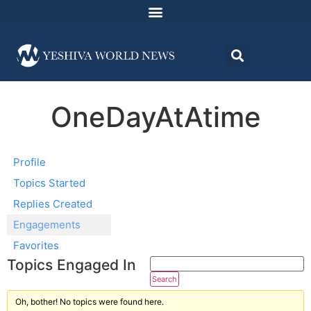
OneDayAtAtime
Profile
Topics Started
Replies Created
Engagements
Favorites
Topics Engaged In
Oh, bother! No topics were found here.