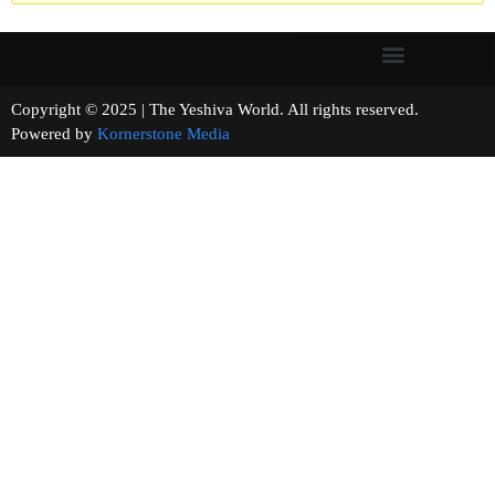
Copyright © 2025 | The Yeshiva World. All rights reserved.
Powered by
Kornerstone Media