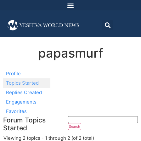
papasmurf
Profile
Topics Started
Replies Created
Engagements
Favorites
Forum Topics
Started
Viewing 2 topics - 1 through 2 (of 2 total)