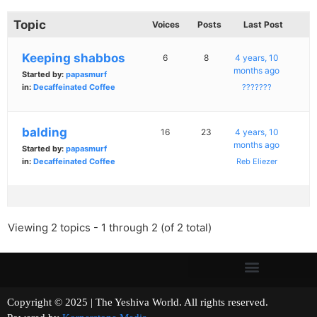
Topic
Voices
Posts
Last Post
Keeping shabbos
6
8
4 years, 10
months ago
Started by:
papasmurf
in:
Decaffeinated Coffee
???????
balding
16
23
4 years, 10
months ago
Started by:
papasmurf
in:
Decaffeinated Coffee
Reb Eliezer
Viewing 2 topics - 1 through 2 (of 2 total)
Copyright © 2025 | The Yeshiva World. All rights reserved.