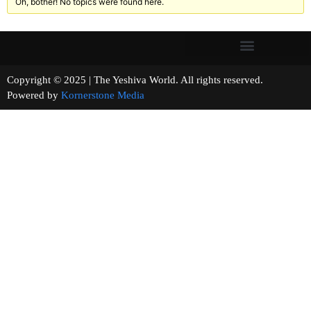
Oh, bother! No topics were found here.
Copyright © 2025 | The Yeshiva World. All rights reserved.
Powered by
Kornerstone Media