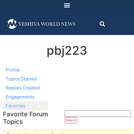
pbj223
Profile
Topics Started
Replies Created
Engagements
Favorites
Favorite Forum
Topics