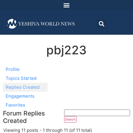
pbj223
Profile
Topics Started
Replies Created
Engagements
Favorites
Forum Replies
Created
Viewing 11 posts - 1 through 11 (of 11 total)