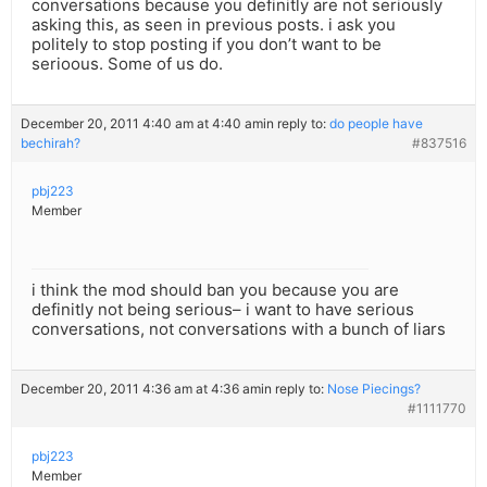
conversations because you definitly are not seriously
asking this, as seen in previous posts. i ask you
politely to stop posting if you don’t want to be
serioous. Some of us do.
December 20, 2011 4:40 am at 4:40 am
in reply to:
do people have
bechirah?
#837516
pbj223
Member
i think the mod should ban you because you are
definitly not being serious– i want to have serious
conversations, not conversations with a bunch of liars
December 20, 2011 4:36 am at 4:36 am
in reply to:
Nose Piecings?
#1111770
pbj223
Member