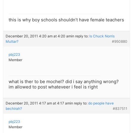
this is why boy schools shouldn’t have female teachers
December 20, 2011 4:20 am at 4:20 am
in reply to:
Is Chuck Norris
Muttar?
#950880
pbj223
Member
what is ther to be mochel? did i say anything wrong?
im allowed to post whateveer i feel is right
December 20, 2011 4:17 am at 4:17 am
in reply to:
do people have
bechirah?
#837511
pbj223
Member