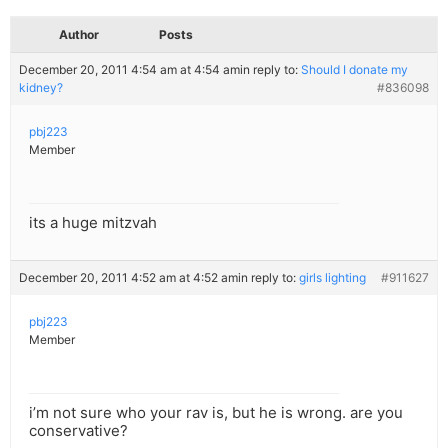
Author
Posts
December 20, 2011 4:54 am at 4:54 am
in reply to:
Should I donate my
kidney?
#836098
pbj223
Member
its a huge mitzvah
December 20, 2011 4:52 am at 4:52 am
in reply to:
girls lighting
#911627
pbj223
Member
i’m not sure who your rav is, but he is wrong. are you
conservative?