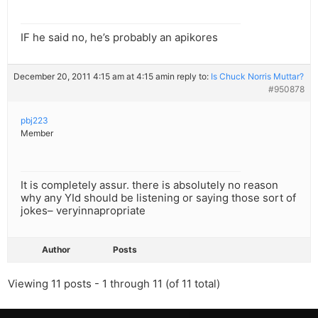
IF he said no, he’s probably an apikores
December 20, 2011 4:15 am at 4:15 am
in reply to:
Is Chuck Norris Muttar?
#950878
pbj223
Member
It is completely assur. there is absolutely no reason
why any YId should be listening or saying those sort of
jokes– veryinnapropriate
Author
Posts
Viewing 11 posts - 1 through 11 (of 11 total)