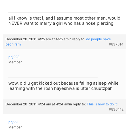
all i know is that i, and i assume most other men, would
NEVER want to marry a girl who has a nose piercing
December 20, 2011 4:25 am at 4:25 am
in reply to:
do people have
bechirah?
#837514
pbj223
Member
wow. did u get kicked out because falling asleep while
learning with the rosh hayeshiva is utter chuutzpah
December 20, 2011 4:24 am at 4:24 am
in reply to:
This is how to do it!
#836412
pbj223
Member