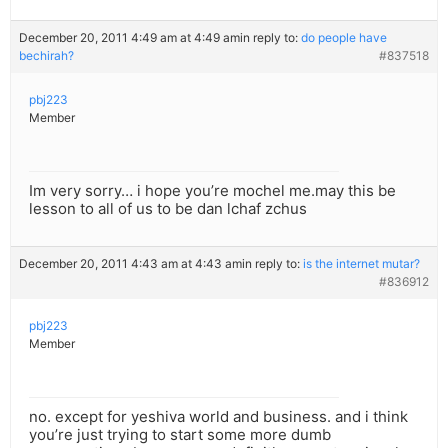
December 20, 2011 4:49 am at 4:49 am
in reply to:
do people have
bechirah?
#837518
pbj223
Member
Im very sorry… i hope you’re mochel me.may this be
lesson to all of us to be dan lchaf zchus
December 20, 2011 4:43 am at 4:43 am
in reply to:
is the internet mutar?
#836912
pbj223
Member
no. except for yeshiva world and business. and i think
you’re just trying to start some more dumb