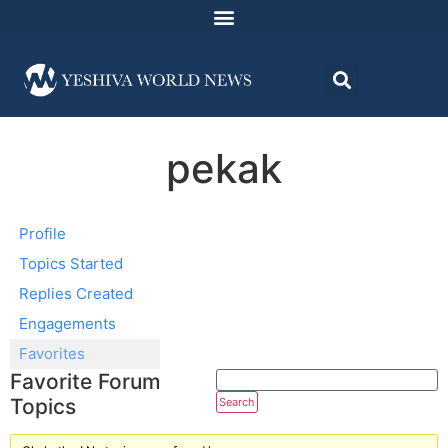
pekak
Profile
Topics Started
Replies Created
Engagements
Favorites
Favorite Forum
Topics