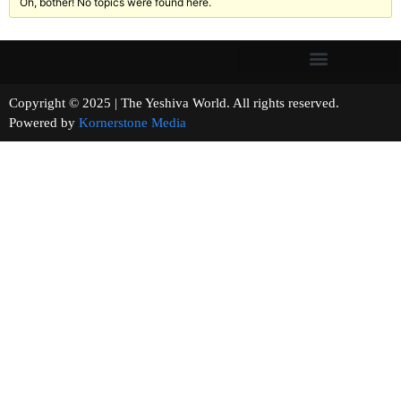
Oh, bother! No topics were found here.
Copyright © 2025 | The Yeshiva World. All rights reserved.
Powered by
Kornerstone Media