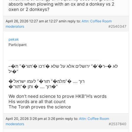
absorb when plowing with an ox and a donkey vs 2
oxen or 2 donkeys?
April 26, 2026 12:27 am at 12:27 am
in reply to:
Attn: Coffee Room
moderators
#2540347
pekak
Participant
לא �–ר�’�” ירושלים אלא על שלא �’רכו �’תור�” ת�–
יל�”
�’רוך …. �”מלמ�” תור�” לעמו ישראל
�’רוך …. � ותן �”תור�”
We don’t need science to prove HKB”H’s words
His words are all that count
The Torah proves the science
April 20, 2026 3:26 pm at 3:26 pm
in reply to:
Attn: Coffee Room
moderators
#2537840