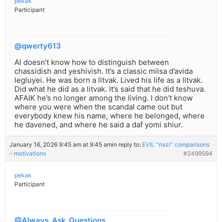
pekak
Participant
@qwerty613
AI doesn’t know how to distinguish between
chassidish and yeshivish. It’s a classic milsa d’avida
legluyei. He was born a litvak. Lived his life as a litvak.
Did what he did as a litvak. It’s said that he did teshuva.
AFAIK he’s no longer among the living. I don’t know
where you were when the scandal came out but
everybody knew his name, where he belonged, where
he davened, and where he said a daf yomi shiur.
January 16, 2026 9:45 am at 9:45 am
in reply to:
EVIL “nazi” comparisons
– motivations
#2499594
pekak
Participant
@Always_Ask_Questions