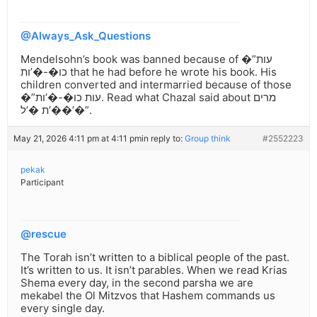
@Always_Ask_Questions
Mendelsohn’s book was banned because of �”עות
כו�-�’ות that he had before he wrote his book. His
children converted and intermarried because of those
�”עות כו�-�’ות. Read what Chazal said about מרים
�’ת �’ל�’�”.
May 21, 2026 4:11 pm at 4:11 pm
in reply to:
Group think
#2552223
pekak
Participant
@rescue
The Torah isn’t written to a biblical people of the past.
It’s written to us. It isn’t parables. When we read Krias
Shema every day, in the second parsha we are
mekabel the Ol Mitzvos that Hashem commands us
every single day.