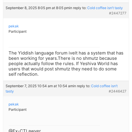
September 8, 2025 8:05 pm at 8:05 pm
in reply to:
Cold coffee isn’t tasty
#2447277
pekak
Participant
The Yiddish language forum ivelt has a system that has
been working for years.There is no shmutz because
people actually follow the rules. If Yeshiva World has
users that would post shmutz they need to do some
self reflection.
September 7, 2025 10:54 am at 10:54 am
in reply to:
Cold coffee isn’t
tasty
#2446427
pekak
Participant
@Ex-CTLawyer