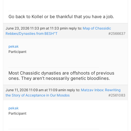
Go back to Kollel or be thankful that you have a job.
June 23, 2026 11:33 pm at 11:33 pm
in reply to:
Map of Chassidic
Rebbes/Dynasties from BESH"T
#2566637
pekak
Participant
Most Chassidic dynasties are offshoots of previous
ones. They aren’t necessarily genetic bloodlines.
June 11, 2026 11:09 am at 11:09 am
in reply to:
Matzav Inbox: Rewriting
the Story of Acceptance in Our Mosdos
#2561083
pekak
Participant