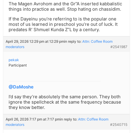
The Magen Avrohom and the Gr”A inserted kabbalistic
things into practice as well. Stop hating on chassidim.
If the Dayeinu you’re referring to is the popular one
most of us learned in preschool you’re out of luck. It
predates R’ Shmuel Kunda Z”L by a century.
April 29, 2026 12:29 pm at 12:29 pm
in reply to:
Attn: Coffee Room
moderators
#2541987
pekak
Participant
@DaMoshe
I’d say they’re absolutely the same person. They both
ignore the spellcheck at the same frequency because
they know better.
April 26, 2026 7:17 pm at 7:17 pm
in reply to:
Attn: Coffee Room
moderators
#2540715