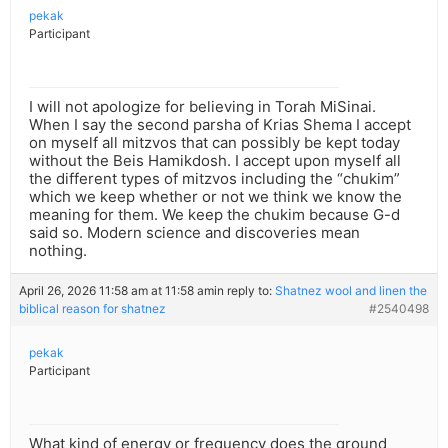
pekak
Participant
I will not apologize for believing in Torah MiSinai.
When I say the second parsha of Krias Shema I accept
on myself all mitzvos that can possibly be kept today
without the Beis Hamikdosh. I accept upon myself all
the different types of mitzvos including the “chukim”
which we keep whether or not we think we know the
meaning for them. We keep the chukim because G-d
said so. Modern science and discoveries mean
nothing.
April 26, 2026 11:58 am at 11:58 am
in reply to:
Shatnez wool and linen the
biblical reason for shatnez
#2540498
pekak
Participant
What kind of energy or frequency does the ground