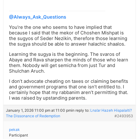
@Always_Ask_Questions
You’re the one who seems to have implied that
because I said that the mekor of Choshen Mishpat is
the sugyos of Seder Nezikin, therefore those learning
the sugya should be able to answer halachic shaalos.
Learning the sugya is the beginning. The svaros of
Abaye and Rava sharpen the minds of those who learn
them. Nobody will get semicha from just Tur and
Shulchan Aruch.
I don’t advocate cheating on taxes or claiming benefits
and government programs that one isn’t entitled to. I
certainly hope that my rabbanim aren’t permitting that.
I was raised by upstanding parents.
January 1, 2026 11:00 pm at 11:00 pm
in reply to:
Lna’ar Hazeh Hispalalti?
The Dissonance of Redemption
#2493953
pekak
Participant