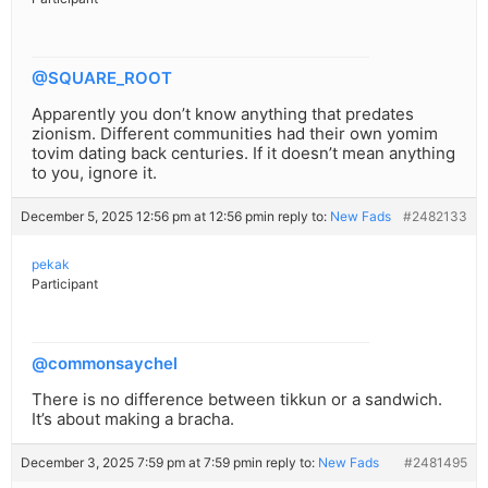
@SQUARE_ROOT
Apparently you don’t know anything that predates
zionism. Different communities had their own yomim
tovim dating back centuries. If it doesn’t mean anything
to you, ignore it.
December 5, 2025 12:56 pm at 12:56 pm
in reply to:
New Fads
#2482133
pekak
Participant
@commonsaychel
There is no difference between tikkun or a sandwich.
It’s about making a bracha.
December 3, 2025 7:59 pm at 7:59 pm
in reply to:
New Fads
#2481495