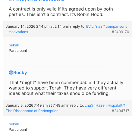
A contract is only valid if it’s agreed upon by both
parties. This isn’t a contract. It’s Robin Hood.
January 14, 2026 2:14 pm at 2:14 pm
in reply to:
EVIL “nazi” comparisons
– motivations
#2499170
pekak
Participant
@Rocky
That *might* have been commendable if they actually
wanted to support Torah. They have very different
ideas about what their taxes should be funding.
January 5, 2026 7:49 am at 7:49 am
in reply to:
Lna’ar Hazeh Hispalalti?
The Dissonance of Redemption
#2494717
pekak
Participant