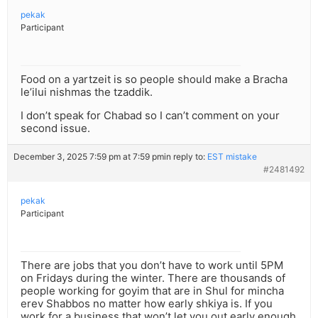
pekak
Participant
Food on a yartzeit is so people should make a Bracha
le’ilui nishmas the tzaddik.
I don’t speak for Chabad so I can’t comment on your
second issue.
December 3, 2025 7:59 pm at 7:59 pm
in reply to:
EST mistake
#2481492
pekak
Participant
There are jobs that you don’t have to work until 5PM
on Fridays during the winter. There are thousands of
people working for goyim that are in Shul for mincha
erev Shabbos no matter how early shkiya is. If you
work for a business that won’t let you out early enough