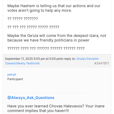
Maybe Hashem is telling us that our actions and our
votes aren’t going to help any more.
?? ????? ???????
?? ??? ??? ????? ????? ?????
Maybe the Ge’ula will come from the deepest tzara, not
because we have friendly politicians in power
?????? ???? ??? ?????? ?????? ?????? ????
September 11, 2025 5:05 pm at 5:05 pm
in reply to:
Ona’as Devarim
Toward Newly Yeshivish
#2447871
pekak
Participant
@Always_Ask_Questions
Have you ever learned Chovas Halevavos? Your inane
comment implies that you haven’t!