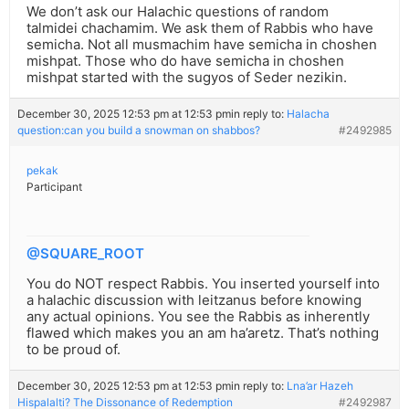
We don’t ask our Halachic questions of random
talmidei chachamim. We ask them of Rabbis who have
semicha. Not all musmachim have semicha in choshen
mishpat. Those who do have semicha in choshen
mishpat started with the sugyos of Seder nezikin.
December 30, 2025 12:53 pm at 12:53 pm
in reply to:
Halacha
question:can you build a snowman on shabbos?
#2492985
pekak
Participant
@SQUARE_ROOT
You do NOT respect Rabbis. You inserted yourself into
a halachic discussion with leitzanus before knowing
any actual opinions. You see the Rabbis as inherently
flawed which makes you an am ha’aretz. That’s nothing
to be proud of.
December 30, 2025 12:53 pm at 12:53 pm
in reply to:
Lna’ar Hazeh
Hispalalti? The Dissonance of Redemption
#2492987