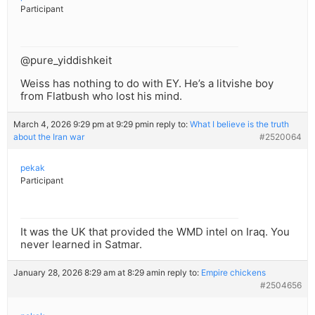
Participant
@pure_yiddishkeit
Weiss has nothing to do with EY. He’s a litvishe boy
from Flatbush who lost his mind.
March 4, 2026 9:29 pm at 9:29 pm
in reply to:
What I believe is the truth
about the Iran war
#2520064
pekak
Participant
It was the UK that provided the WMD intel on Iraq. You
never learned in Satmar.
January 28, 2026 8:29 am at 8:29 am
in reply to:
Empire chickens
#2504656