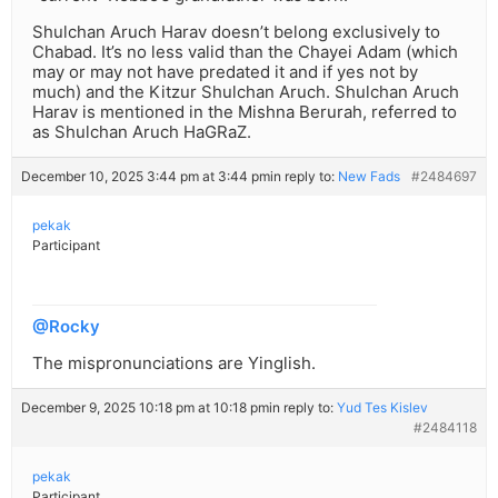
Shulchan Aruch Harav doesn’t belong exclusively to
Chabad. It’s no less valid than the Chayei Adam (which
may or may not have predated it and if yes not by
much) and the Kitzur Shulchan Aruch. Shulchan Aruch
Harav is mentioned in the Mishna Berurah, referred to
as Shulchan Aruch HaGRaZ.
December 10, 2025 3:44 pm at 3:44 pm
in reply to:
New Fads
#2484697
pekak
Participant
@Rocky
The mispronunciations are Yinglish.
December 9, 2025 10:18 pm at 10:18 pm
in reply to:
Yud Tes Kislev
#2484118
pekak
Participant