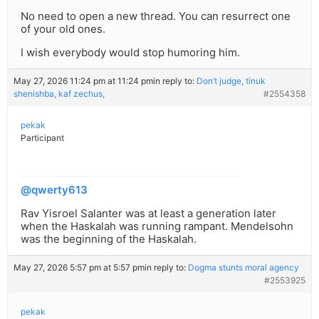
No need to open a new thread. You can resurrect one
of your old ones.
I wish everybody would stop humoring him.
May 27, 2026 11:24 pm at 11:24 pm
in reply to:
Don’t judge, tinuk
shenishba, kaf zechus,
#2554358
pekak
Participant
@qwerty613
Rav Yisroel Salanter was at least a generation later
when the Haskalah was running rampant. Mendelsohn
was the beginning of the Haskalah.
May 27, 2026 5:57 pm at 5:57 pm
in reply to:
Dogma stunts moral agency
#2553925
pekak