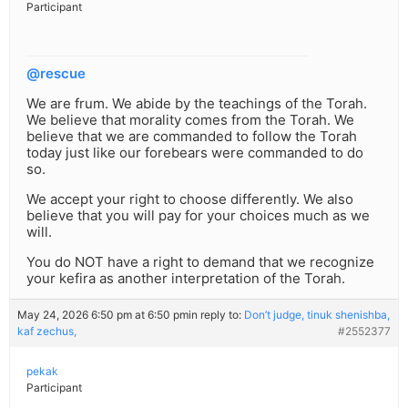
Participant
@rescue
We are frum. We abide by the teachings of the Torah.
We believe that morality comes from the Torah. We
believe that we are commanded to follow the Torah
today just like our forebears were commanded to do
so.
We accept your right to choose differently. We also
believe that you will pay for your choices much as we
will.
You do NOT have a right to demand that we recognize
your kefira as another interpretation of the Torah.
May 24, 2026 6:50 pm at 6:50 pm
in reply to:
Don’t judge, tinuk shenishba,
kaf zechus,
#2552377
pekak
Participant