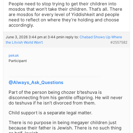
People need to stop trying to get their children into
mosdos that won’t take their children. That’s all. There
are mosdos for every level of Yiddishkeit and people
need to reflect on where they’re holding and choose
accordingly.
June 3, 2026 3:44 pm at 3:44 pm
in reply to:
Chabad Shows Up Where
the Litvish World Won’t
#2557582
pekak
Participant
@Always_Ask_Questions
Part of the person being chozer b’teshuva is
disconnecting from his gentile offspring. He will never
do teshuva if he isn’t divorced from them.
Child support is a separate legal matter.
There is no purpose in being megayer children just
because their father is Jewish. There is no such thing