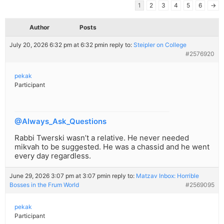
1
2
3
4
5
6
→
Author
Posts
July 20, 2026 6:32 pm at 6:32 pm
in reply to:
Steipler on College
#2576920
pekak
Participant
@Always_Ask_Questions
Rabbi Twerski wasn’t a relative. He never needed
mikvah to be suggested. He was a chassid and he went
every day regardless.
June 29, 2026 3:07 pm at 3:07 pm
in reply to:
Matzav Inbox: Horrible
Bosses in the Frum World
#2569095
pekak
Participant