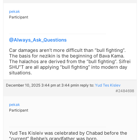
pekak
Participant
@Always_Ask_Questions
Car damages aren’t more difficult than “bull fighting”.
The basis for nezikin is the beginning of Bava Kama.
The halachos are derived from the “bull fighting”. Sifrei
SHU”T are all applying “bull fighting” into modern day
situations.
December 10, 2025 3:44 pm at 3:44 pm
in reply to:
Yud Tes Kislev
#2484698
pekak
Participant
Yud Tes Kisleiv was celebrated by Chabad before the
“current” Rebbe’s grandfather was born.