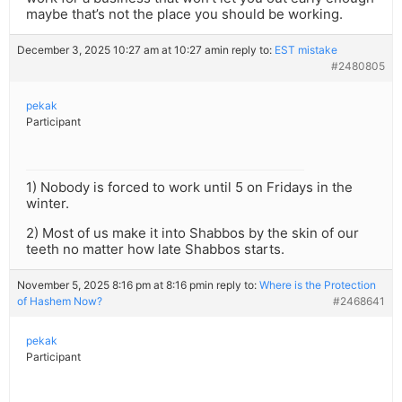
maybe that’s not the place you should be working.
December 3, 2025 10:27 am at 10:27 am
in reply to:
EST mistake
#2480805
pekak
Participant
1) Nobody is forced to work until 5 on Fridays in the
winter.
2) Most of us make it into Shabbos by the skin of our
teeth no matter how late Shabbos starts.
November 5, 2025 8:16 pm at 8:16 pm
in reply to:
Where is the Protection
of Hashem Now?
#2468641
pekak
Participant