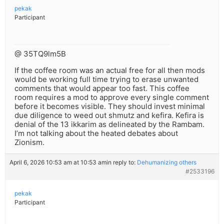
pekak
Participant
@ 35TQ9lm5B
If the coffee room was an actual free for all then mods
would be working full time trying to erase unwanted
comments that would appear too fast. This coffee
room requires a mod to approve every single comment
before it becomes visible. They should invest minimal
due diligence to weed out shmutz and kefira. Kefira is
denial of the 13 ikkarim as delineated by the Rambam.
I’m not talking about the heated debates about
Zionism.
April 6, 2026 10:53 am at 10:53 am
in reply to:
Dehumanizing others
#2533196
pekak
Participant