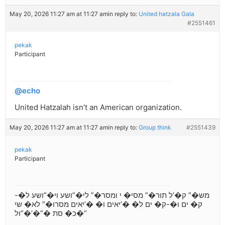
May 20, 2026 11:27 am at 11:27 am
in reply to:
United hatzala Gala
#2551461
pekak
Participant
@echo
United Hatzalah isn’t an American organization.
May 20, 2026 11:27 am at 11:27 am
in reply to:
Group think
#2551439
pekak
Participant
מש�” ק�’ל תור�” מסי� י ומסר�” לי�”ושע וי�”ושע ל�-
ק� ים ו�-ק� ים ל� �’יאים ו� �’יאים מסרו�” לא� שי
כ� סת �”�’�”ול�”