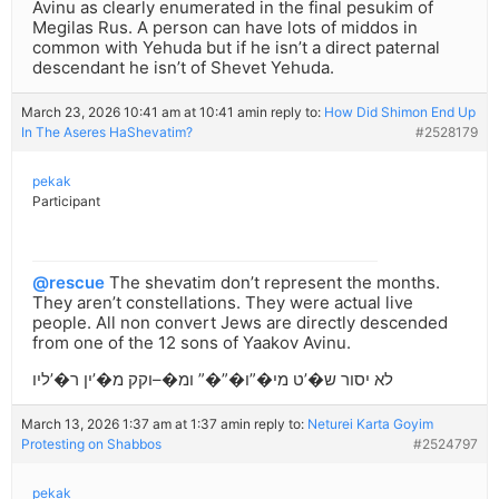
Avinu as clearly enumerated in the final pesukim of
Megilas Rus. A person can have lots of middos in
common with Yehuda but if he isn’t a direct paternal
descendant he isn’t of Shevet Yehuda.
March 23, 2026 10:41 am at 10:41 am
in reply to:
How Did Shimon End Up
In The Aseres HaShevatim?
#2528179
pekak
Participant
@rescue
The shevatim don’t represent the months.
They aren’t constellations. They were actual live
people. All non convert Jews are directly descended
from one of the 12 sons of Yaakov Avinu.
לא יסור ש�’ט מי�”ו�”�” ומ�–וקק מ�’ין ר�’ליו
March 13, 2026 1:37 am at 1:37 am
in reply to:
Neturei Karta Goyim
Protesting on Shabbos
#2524797
pekak