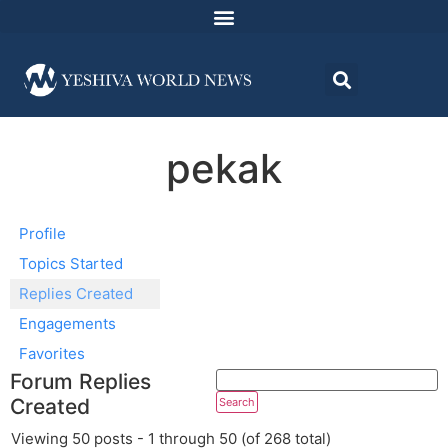
pekak
Profile
Topics Started
Replies Created
Engagements
Favorites
Forum Replies
Created
Viewing 50 posts - 1 through 50 (of 268 total)