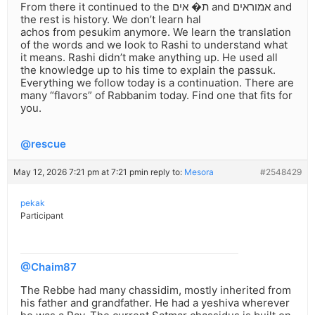
From there it continued to the ת� אים and אמוראים and
the rest is history. We don’t learn hal
achos from pesukim anymore. We learn the translation
of the words and we look to Rashi to understand what
it means. Rashi didn’t make anything up. He used all
the knowledge up to his time to explain the passuk.
Everything we follow today is a continuation. There are
many “flavors” of Rabbanim today. Find one that fits for
you.
@rescue
May 12, 2026 7:21 pm at 7:21 pm
in reply to:
Mesora
#2548429
pekak
Participant
@Chaim87
The Rebbe had many chassidim, mostly inherited from
his father and grandfather. He had a yeshiva wherever