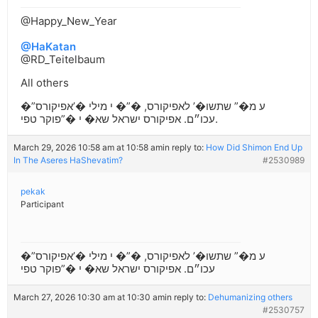
@Happy_New_Year
@HaKatan
@RD_Teitelbaum
All others
�”ע מ�” שתשו�’ לאפיקורס, �”� י מילי �’אפיקורס
עכו״ם. אפיקורס ישראל שא� י �”פוקר טפי.
March 29, 2026 10:58 am at 10:58 am
in reply to:
How Did Shimon End Up
In The Aseres HaShevatim?
#2530989
pekak
Participant
�”ע מ�” שתשו�’ לאפיקורס, �”� י מילי �’אפיקורס
עכו״ם. אפיקורס ישראל שא� י �”פוקר טפי
March 27, 2026 10:30 am at 10:30 am
in reply to:
Dehumanizing others
#2530757