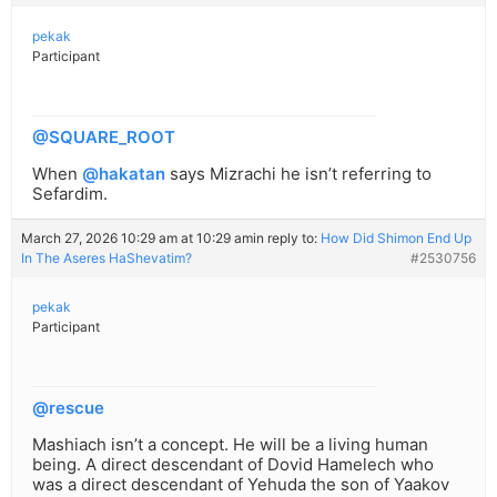
pekak
Participant
@SQUARE_ROOT
When
@hakatan
says Mizrachi he isn’t referring to
Sefardim.
March 27, 2026 10:29 am at 10:29 am
in reply to:
How Did Shimon End Up
In The Aseres HaShevatim?
#2530756
pekak
Participant
@rescue
Mashiach isn’t a concept. He will be a living human
being. A direct descendant of Dovid Hamelech who
was a direct descendant of Yehuda the son of Yaakov