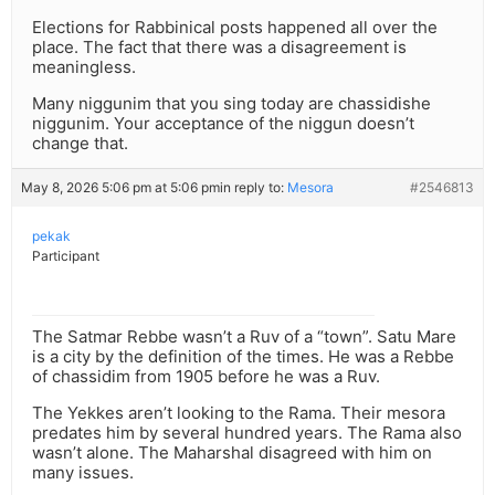
Elections for Rabbinical posts happened all over the
place. The fact that there was a disagreement is
meaningless.
Many niggunim that you sing today are chassidishe
niggunim. Your acceptance of the niggun doesn’t
change that.
May 8, 2026 5:06 pm at 5:06 pm
in reply to:
Mesora
#2546813
pekak
Participant
The Satmar Rebbe wasn’t a Ruv of a “town”. Satu Mare
is a city by the definition of the times. He was a Rebbe
of chassidim from 1905 before he was a Ruv.
The Yekkes aren’t looking to the Rama. Their mesora
predates him by several hundred years. The Rama also
wasn’t alone. The Maharshal disagreed with him on
many issues.