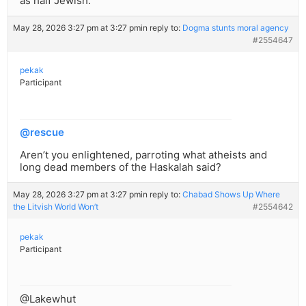
as half Jewish.
May 28, 2026 3:27 pm at 3:27 pm
in reply to:
Dogma stunts moral agency
#2554647
pekak
Participant
@rescue
Aren’t you enlightened, parroting what atheists and
long dead members of the Haskalah said?
May 28, 2026 3:27 pm at 3:27 pm
in reply to:
Chabad Shows Up Where
the Litvish World Won’t
#2554642
pekak
Participant
@Lakewhut