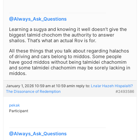
@Always_Ask_Questions
Learning a sugya and knowing it well doesn’t give the
biggest talmid chochom the authority to answer
shailos. That’s what an actual Rov is for.
All these things that you talk about regarding halachos
of driving and cars belong to middos. Some people
have good middos without being talmidei chachomim
and some talmidei chachomim may be sorely lacking in
middos.
January 1, 2026 10:59 am at 10:59 am
in reply to:
Lna’ar Hazeh Hispalalti?
The Dissonance of Redemption
#2493586
pekak
Participant
@Always_Ask_Questions