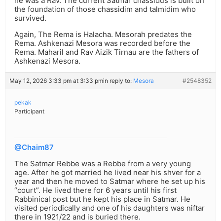
he was a Rav. The current Satmar chassidus is built on
the foundation of those chassidim and talmidim who
survived.
Again, The Rema is Halacha. Mesorah predates the
Rema. Ashkenazi Mesora was recorded before the
Rema. Maharil and Rav Aizik Tirnau are the fathers of
Ashkenazi Mesora.
May 12, 2026 3:33 pm at 3:33 pm
in reply to:
Mesora
#2548352
pekak
Participant
@Chaim87
The Satmar Rebbe was a Rebbe from a very young
age. After he got married he lived near his shver for a
year and then he moved to Satmar where he set up his
“court”. He lived there for 6 years until his first
Rabbinical post but he kept his place in Satmar. He
visited periodically and one of his daughters was niftar
there in 1921/22 and is buried there.