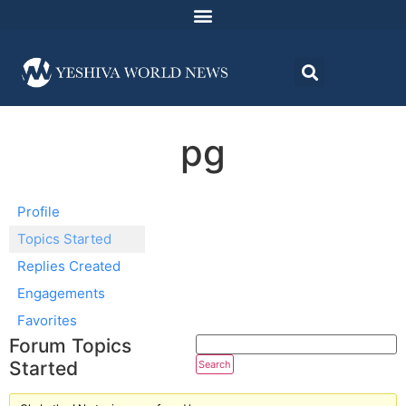
pg
Profile
Topics Started
Replies Created
Engagements
Favorites
Forum Topics
Started