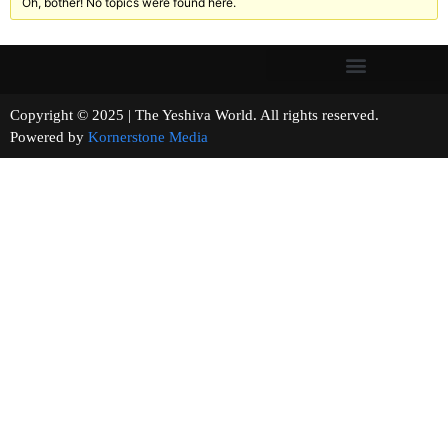
Oh, bother! No topics were found here.
Copyright © 2025 | The Yeshiva World. All rights reserved.
Powered by
Kornerstone Media