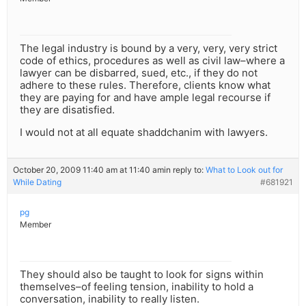
The legal industry is bound by a very, very, very strict
code of ethics, procedures as well as civil law–where a
lawyer can be disbarred, sued, etc., if they do not
adhere to these rules. Therefore, clients know what
they are paying for and have ample legal recourse if
they are disatisfied.
I would not at all equate shaddchanim with lawyers.
October 20, 2009 11:40 am at 11:40 am
in reply to:
What to Look out for
While Dating
#681921
pg
Member
They should also be taught to look for signs within
themselves–of feeling tension, inability to hold a
conversation, inability to really listen.