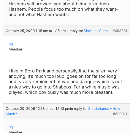
Hashem will provide, and about being a kiddush
Hashem. People focus too much on what they want–
and not what Hashem wants.
October 25, 2009 1:15 am at 1:15 am
in reply to:
Shabbos Siren
#663861
pg
Member
I live in Boro Park and personally find the siren very
anoying. It’s much too loud, goes on for far too long
and is very reminicent of war and danger–which is not
a nice way to go into Shabbos. For a while music was
played, which obviously was much more pleasant.
October 20, 2009 12:18 pm at 12:18 pm
in reply to:
Shadchanus – How
Much?
#680911
pg
Member