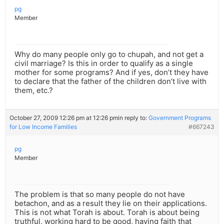
pg
Member
Why do many people only go to chupah, and not get a
civil marriage? Is this in order to qualify as a single
mother for some programs? And if yes, don’t they have
to declare that the father of the children don’t live with
them, etc.?
October 27, 2009 12:26 pm at 12:26 pm
in reply to:
Government Programs
for Low Income Families
#667243
pg
Member
The problem is that so many people do not have
betachon, and as a result they lie on their applications.
This is not what Torah is about. Torah is about being
truthful, working hard to be good, having faith that