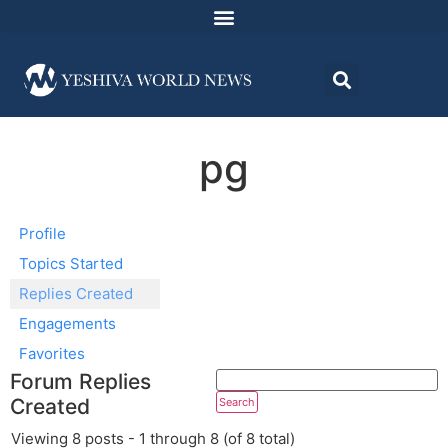
pg
Profile
Topics Started
Replies Created
Engagements
Favorites
Forum Replies
Created
Viewing 8 posts - 1 through 8 (of 8 total)