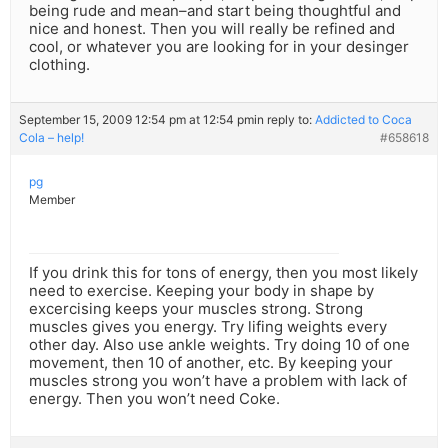
being rude and mean–and start being thoughtful and
nice and honest. Then you will really be refined and
cool, or whatever you are looking for in your desinger
clothing.
September 15, 2009 12:54 pm at 12:54 pm
in reply to:
Addicted to Coca
Cola – help!
#658618
pg
Member
If you drink this for tons of energy, then you most likely
need to exercise. Keeping your body in shape by
excercising keeps your muscles strong. Strong
muscles gives you energy. Try lifing weights every
other day. Also use ankle weights. Try doing 10 of one
movement, then 10 of another, etc. By keeping your
muscles strong you won’t have a problem with lack of
energy. Then you won’t need Coke.