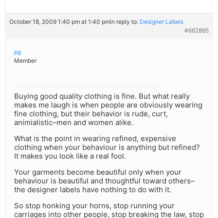
October 18, 2009 1:40 pm at 1:40 pm
in reply to:
Designer Labels
#662865
pg
Member
Buying good quality clothing is fine. But what really
makes me laugh is when people are obviously wearing
fine clothing, but their behavior is rude, curt,
animialistic–men and women alike.
What is the point in wearing refined, expensive
clothing when your behaviour is anything but refined?
It makes you look like a real fool.
Your garments become beautiful only when your
behaviour is beautiful and thoughtful toward others–
the designer labels have nothing to do with it.
So stop honking your horns, stop running your
carriages into other people, stop breaking the law, stop