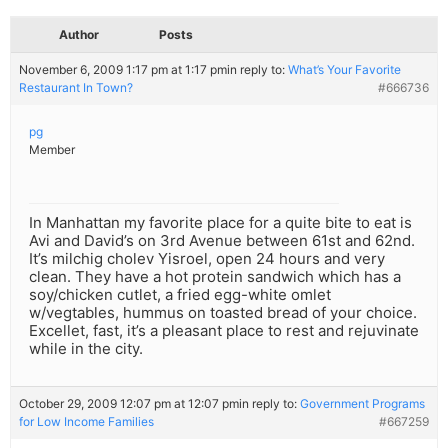
Author
Posts
November 6, 2009 1:17 pm at 1:17 pm
in reply to:
What’s Your Favorite
Restaurant In Town?
#666736
pg
Member
In Manhattan my favorite place for a quite bite to eat is
Avi and David’s on 3rd Avenue between 61st and 62nd.
It’s milchig cholev Yisroel, open 24 hours and very
clean. They have a hot protein sandwich which has a
soy/chicken cutlet, a fried egg-white omlet
w/vegtables, hummus on toasted bread of your choice.
Excellet, fast, it’s a pleasant place to rest and rejuvinate
while in the city.
October 29, 2009 12:07 pm at 12:07 pm
in reply to:
Government Programs
for Low Income Families
#667259