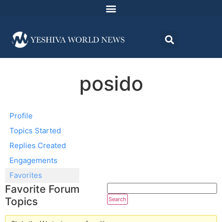
posido
Profile
Topics Started
Replies Created
Engagements
Favorites
Favorite Forum
Topics