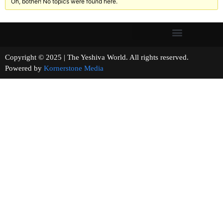
Oh, bother! No topics were found here.
Copyright © 2025 | The Yeshiva World. All rights reserved.
Powered by
Kornerstone Media