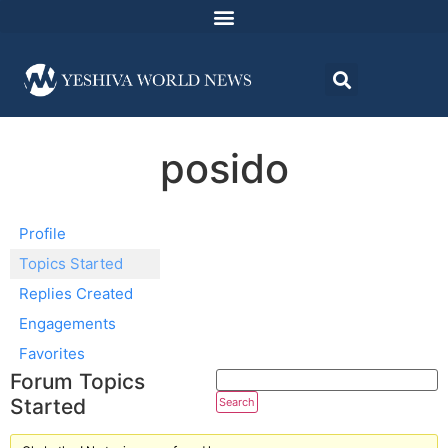
posido
Profile
Topics Started
Replies Created
Engagements
Favorites
Forum Topics
Started