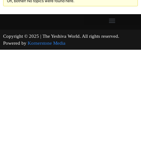
Oh, bother! No topics were found here.
Copyright © 2025 | The Yeshiva World. All rights reserved.
Powered by
Kornerstone Media