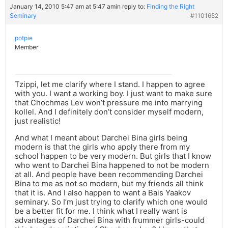
January 14, 2010 5:47 am at 5:47 am
in reply to:
Finding the Right
Seminary
#1101652
potpie
Member
Tzippi, let me clarify where I stand. I happen to agree
with you. I want a working boy. I just want to make sure
that Chochmas Lev won’t pressure me into marrying
kollel. And I definitely don’t consider myself modern,
just realistic!
And what I meant about Darchei Bina girls being
modern is that the girls who apply there from my
school happen to be very modern. But girls that I know
who went to Darchei Bina happened to not be modern
at all. And people have been recommending Darchei
Bina to me as not so modern, but my friends all think
that it is. And I also happen to want a Bais Yaakov
seminary. So I’m just trying to clarify which one would
be a better fit for me. I think what I really want is
advantages of Darchei Bina with frummer girls-could