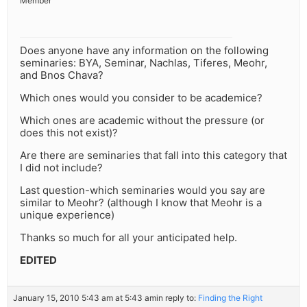
Member
Does anyone have any information on the following
seminaries: BYA, Seminar, Nachlas, Tiferes, Meohr,
and Bnos Chava?
Which ones would you consider to be academice?
Which ones are academic without the pressure (or
does this not exist)?
Are there are seminaries that fall into this category that
I did not include?
Last question-which seminaries would you say are
similar to Meohr? (although I know that Meohr is a
unique experience)
Thanks so much for all your anticipated help.
EDITED
January 15, 2010 5:43 am at 5:43 am
in reply to:
Finding the Right