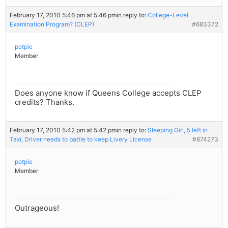
February 17, 2010 5:46 pm at 5:46 pm
in reply to:
College-Level
Examination Program? (CLEP)
#683372
potpie
Member
Does anyone know if Queens College accepts CLEP
credits? Thanks.
February 17, 2010 5:42 pm at 5:42 pm
in reply to:
Sleeping Girl, 5 left in
Taxi, Driver needs to battle to keep Livery License
#674273
potpie
Member
Outrageous!