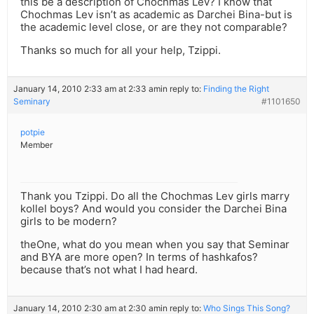
this be a description of Chochmas Lev? I know that
Chochmas Lev isn’t as academic as Darchei Bina-but is
the academic level close, or are they not comparable?
Thanks so much for all your help, Tzippi.
January 14, 2010 2:33 am at 2:33 am
in reply to:
Finding the Right
Seminary
#1101650
potpie
Member
Thank you Tzippi. Do all the Chochmas Lev girls marry
kollel boys? And would you consider the Darchei Bina
girls to be modern?
theOne, what do you mean when you say that Seminar
and BYA are more open? In terms of hashkafos?
because that’s not what I had heard.
January 14, 2010 2:30 am at 2:30 am
in reply to:
Who Sings This Song?