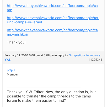
http://www.theyeshivaworld.com/coffeeroom/topic/ca
mp
http://www.theyeshivaworld.com/coffeeroom/topic/tou
ring-camps-in-israel
http://www.theyeshivaworld.com/coffeeroom/topic/ca
mp-mishkon
Thank you!
February 11, 2010 6:08 pm at 6:08 pm
in reply to:
Suggestions to Improve
YWN
#1225348
potpie
Member
Thank you Y.W. Editor. Now, the only question is, is it
possible to transfer the camp threads to the camp
forum to make them easier to find?