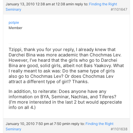
January 13, 2010 12:38 am at 12:38 am
in reply to:
Finding the Right
Seminary
#1101647
potpie
Member
Tzippi, thank you for your reply, I already knew that
Darchei Bina was more academic than Chochmas Lev.
However, I’ve heard that the girls who go to Darchei
Bina are good, solid girls, albeit not Bais Yaakovy. What
I really meant to ask was: Do the same type of girls
also go to Chochmas Lev? Or does Chochmas Lev
attract a different type of girl? Thanks.
In addition, to reiterate: Does anyone have any
information on BYA, Seminar, Nachlas, and Tiferes?
(I’m more interested in the last 2 but would appreciate
info on all 4.)
January 10, 2010 7:50 pm at 7:50 pm
in reply to:
Finding the Right
Seminary
#1101638