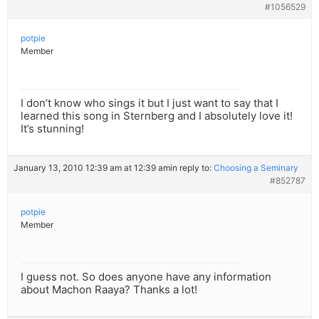
#1056529
potpie
Member
I don’t know who sings it but I just want to say that I
learned this song in Sternberg and I absolutely love it!
It’s stunning!
January 13, 2010 12:39 am at 12:39 am
in reply to:
Choosing a Seminary
#852787
potpie
Member
I guess not. So does anyone have any information
about Machon Raaya? Thanks a lot!