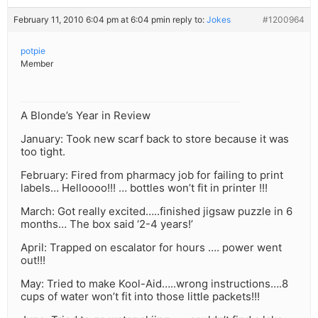
February 11, 2010 6:04 pm at 6:04 pm
in reply to:
Jokes
#1200964
potpie
Member
A Blonde’s Year in Review
January: Took new scarf back to store because it was
too tight.
February: Fired from pharmacy job for failing to print
labels… Helloooo!!! … bottles won’t fit in printer !!!
March: Got really excited…..finished jigsaw puzzle in 6
months… The box said ‘2-4 years!’
April: Trapped on escalator for hours …. power went
out!!!
May: Tried to make Kool-Aid…..wrong instructions….8
cups of water won’t fit into those little packets!!!