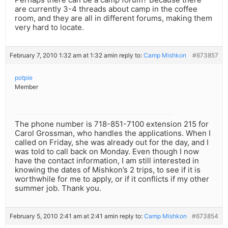
are currently 3-4 threads about camp in the coffee
room, and they are all in different forums, making them
very hard to locate.
February 7, 2010 1:32 am at 1:32 am
in reply to:
Camp Mishkon
#673857
potpie
Member
The phone number is 718-851-7100 extension 215 for
Carol Grossman, who handles the applications. When I
called on Friday, she was already out for the day, and I
was told to call back on Monday. Even though I now
have the contact information, I am still interested in
knowing the dates of Mishkon’s 2 trips, to see if it is
worthwhile for me to apply, or if it conflicts if my other
summer job. Thank you.
February 5, 2010 2:41 am at 2:41 am
in reply to:
Camp Mishkon
#673854