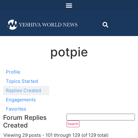
potpie
Profile
Topics Started
Replies Created
Engagements
Favorites
Forum Replies
Created
Viewing 29 posts - 101 through 129 (of 129 total)