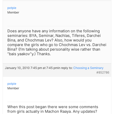
potpie
Member
Does anyone have any information on the following
seminaries: BYA, Seminar, Nachlas, Tiferes, Darchei
Bina, and Chochmas Lev? Also, how would you
compare the girls who go to Chochmas Lev vs. Darchei
Bina? (I’m talking about personality wise rather than
“bais yaakov”y.) Thanks.
January 10, 2010 7:45 pm at 7:45 pm
in reply to:
Choosing a Seminary
#852786
potpie
Member
When this post began there were some comments
from girls actually in Machon Raaya. Any updates?