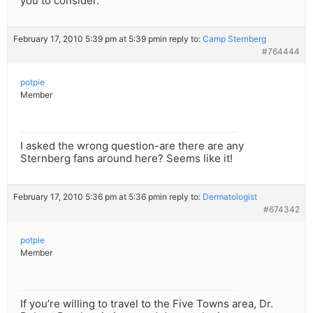
you to consider.
February 17, 2010 5:39 pm at 5:39 pm
in reply to:
Camp Sternberg
#764444
potpie
Member
I asked the wrong question-are there are any
Sternberg fans around here? Seems like it!
February 17, 2010 5:36 pm at 5:36 pm
in reply to:
Dermatologist
#674342
potpie
Member
If you’re willing to travel to the Five Towns area, Dr.