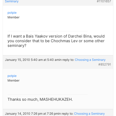
Seminary
#1101657
potpie
Member
If I want a Bais Yaakov version of Darchei Bina, would
you consider that to be Chochmas Lev or some other
seminary?
January 15, 2010 5:40 am at 5:40 am
in reply to:
Choosing a Seminary
#852791
potpie
Member
Thanks so much, MASHEHUKAZEH.
January 14, 2010 7:26 pm at 7:26 pm
in reply to:
Choosing a Seminary