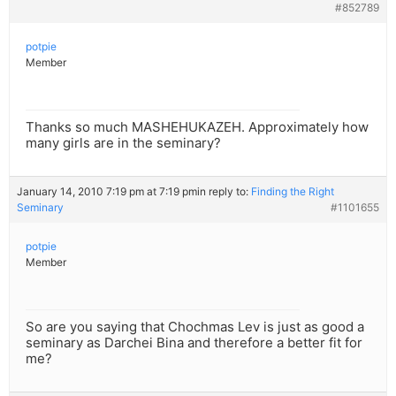
#852789
potpie
Member
Thanks so much MASHEHUKAZEH. Approximately how
many girls are in the seminary?
January 14, 2010 7:19 pm at 7:19 pm
in reply to:
Finding the Right
Seminary
#1101655
potpie
Member
So are you saying that Chochmas Lev is just as good a
seminary as Darchei Bina and therefore a better fit for
me?