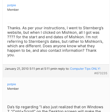
potpie
Member
Thanks. As per your instructions, I went to Sternberg’s
website, but when I clicked on Mishkon, all I got was
???? for the start and end dates of Mishkon. I’m not
referring to Sternberg’s dates, but rather to Mishkon’s,
which are different. Does anyone know what they
happen to be, and also contact information? Thank
you.
January 21, 2010 5:11 pm at 5:11 pm
in reply to:
Computer Tips ONLY!
#673235
potpie
Member
Da’s tip regarding “I also just realized that on Windows
7, “Cntrl+Scroll” on the Desktop screen will make the