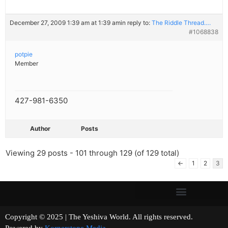
December 27, 2009 1:39 am at 1:39 am
in reply to:
The Riddle Thread….
#1068838
potpie
Member
427-981-6350
Author
Posts
Viewing 29 posts - 101 through 129 (of 129 total)
←
1
2
3
Copyright © 2025 | The Yeshiva World. All rights reserved.