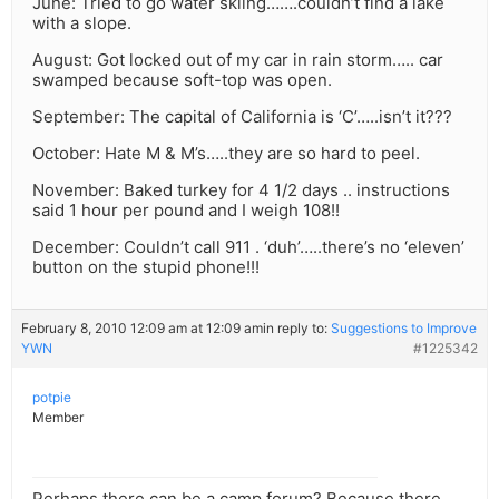
June: Tried to go water skiing…….couldn’t find a lake
with a slope.
August: Got locked out of my car in rain storm….. car
swamped because soft-top was open.
September: The capital of California is ‘C’…..isn’t it???
October: Hate M & M’s…..they are so hard to peel.
November: Baked turkey for 4 1/2 days .. instructions
said 1 hour per pound and I weigh 108!!
December: Couldn’t call 911 . ‘duh’…..there’s no ‘eleven’
button on the stupid phone!!!
February 8, 2010 12:09 am at 12:09 am
in reply to:
Suggestions to Improve
YWN
#1225342
potpie
Member
Perhaps there can be a camp forum? Because there