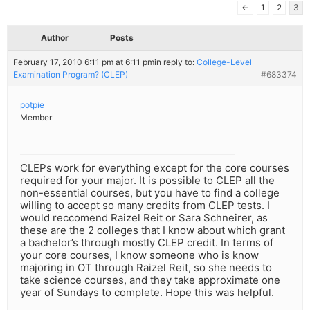
←
1
2
3
Author
Posts
February 17, 2010 6:11 pm at 6:11 pm
in reply to:
College-Level
Examination Program? (CLEP)
#683374
potpie
Member
CLEPs work for everything except for the core courses
required for your major. It is possible to CLEP all the
non-essential courses, but you have to find a college
willing to accept so many credits from CLEP tests. I
would reccomend Raizel Reit or Sara Schneirer, as
these are the 2 colleges that I know about which grant
a bachelor’s through mostly CLEP credit. In terms of
your core courses, I know someone who is know
majoring in OT through Raizel Reit, so she needs to
take science courses, and they take approximate one
year of Sundays to complete. Hope this was helpful.