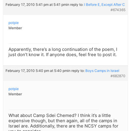
February 17, 2010 5:41 pm at 5:41 pm
in reply to:
I Before E, Except After C
#674365
potpie
Member
Apparently, there’s a long continuation of the poem, I
just don’t know it. If anyone does, feel free to post it.
February 17, 2010 5:40 pm at 5:40 pm
in reply to:
Boys Camps in Israel
#682870
potpie
Member
What about Camp Sdei Chemed? I think it’s a little
expensive though, but then again, all of the camps in
Israel are. Additionally, there are the NCSY camps for