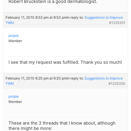
Robert Bruckstein is a good dermatologist.
February 11, 2010 8:53 pm at 8:53 pm
in reply to:
Suggestions to Improve
YWN
#1225351
potpie
Member
I see that my request was fulfilled. Thank you so much!
February 11, 2010 6:20 pm at 6:20 pm
in reply to:
Suggestions to Improve
YWN
#1225350
potpie
Member
These are the 3 threads that I know about, although
there might be more: