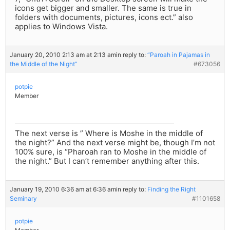
icons get bigger and smaller. The same is true in
folders with documents, pictures, icons ect.” also
applies to Windows Vista.
January 20, 2010 2:13 am at 2:13 am
in reply to:
“Paroah in Pajamas in
the Middle of the Night”
#673056
potpie
Member
The next verse is ” Where is Moshe in the middle of
the night?” And the next verse might be, though I’m not
100% sure, is “Pharoah ran to Moshe in the middle of
the night.” But I can’t remember anything after this.
January 19, 2010 6:36 am at 6:36 am
in reply to:
Finding the Right
Seminary
#1101658
potpie