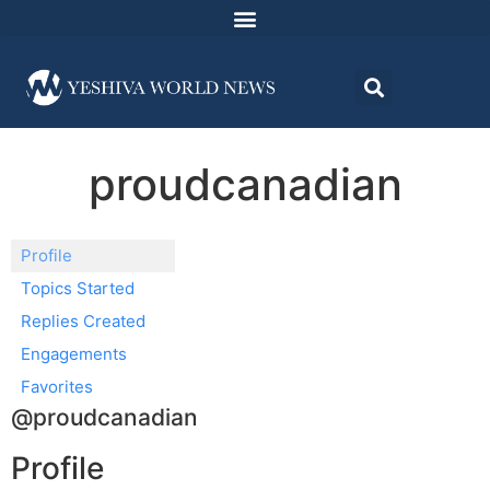
proudcanadian
Profile
Topics Started
Replies Created
Engagements
Favorites
@proudcanadian
Profile