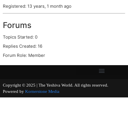
Registered: 13 years, 1 month ago
Forums
Topics Started: 0
Replies Created: 16
Forum Role: Member
Copyright © 2025 | The Yeshiva World. All rights reserved.
Powered by
Kornerstone Media