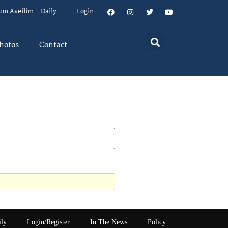
um Aveilim – Daily
Login
hotos
Contact
ily
Login/Register
In The News
Policy