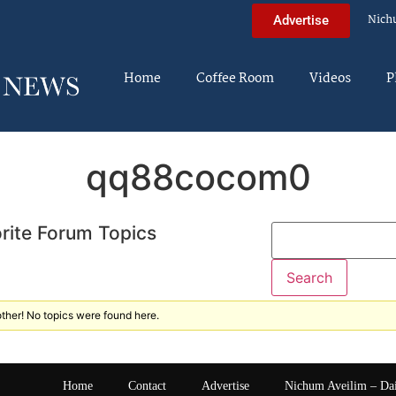
Nich
Advertise
Home
Coffee Room
Videos
P
qq88cocom0
rite Forum Topics
ther! No topics were found here.
Home
Contact
Advertise
Nichum Aveilim – Da