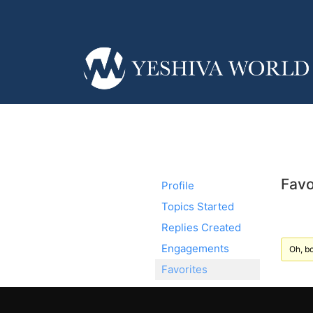
Favo
Profile
Topics Started
Replies Created
Engagements
Oh, bo
Favorites