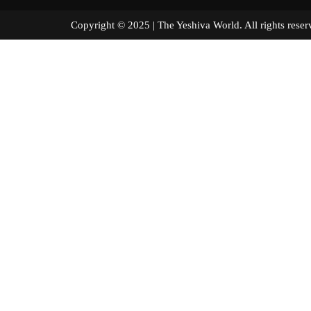
Copyright © 2025 | The Yeshiva World. All right