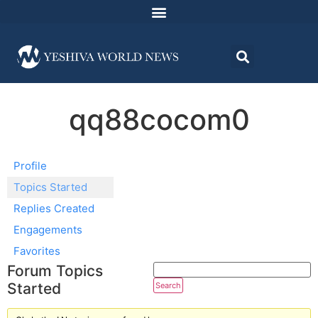
qq88cocom0
Profile
Topics Started
Replies Created
Engagements
Favorites
Forum Topics
Started