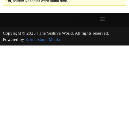
Oh, bother! No topics were found here.
Copyright © 2025 | The Yeshiva World. All rights reserved.
Powered by
Kornerstone Media