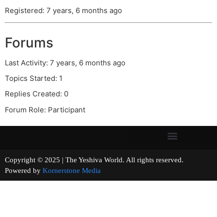
Registered: 7 years, 6 months ago
Forums
Last Activity: 7 years, 6 months ago
Topics Started: 1
Replies Created: 0
Forum Role: Participant
Copyright © 2025 | The Yeshiva World. All rights reserved.
Powered by
Kornerstone Media