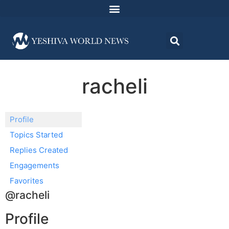
racheli
Profile
Topics Started
Replies Created
Engagements
Favorites
@racheli
Profile