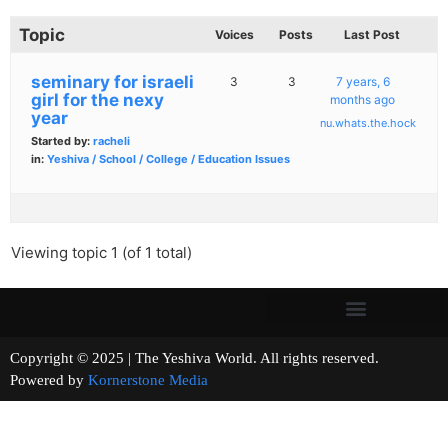
Topic
Voices
Posts
Last Post
seminary for israeli
3
3
7 years, 6
girl for the nexy
months ago
year
nu.whats.the.hock
Started by:
racheli
in:
Yeshiva / School / College / Education Issues
Viewing topic 1 (of 1 total)
Copyright © 2025 | The Yeshiva World. All rights reserved.
Powered by
Kornerstone Media