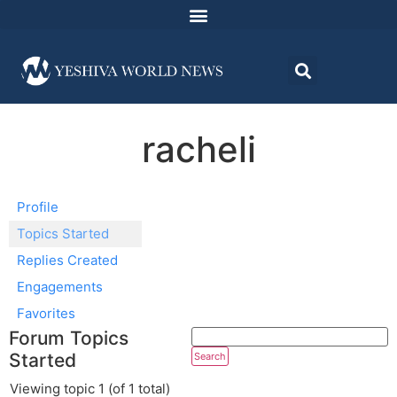
racheli
Profile
Topics Started
Replies Created
Engagements
Favorites
Forum Topics
Started
Viewing topic 1 (of 1 total)