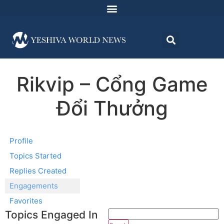
Rikvip – Cổng Game
Đổi Thưởng
Profile
Topics Started
Replies Created
Engagements
Favorites
Topics Engaged In