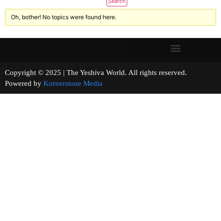
Oh, bother! No topics were found here.
Copyright © 2025 | The Yeshiva World. All rights reserved.
Powered by
Kornerstone Media