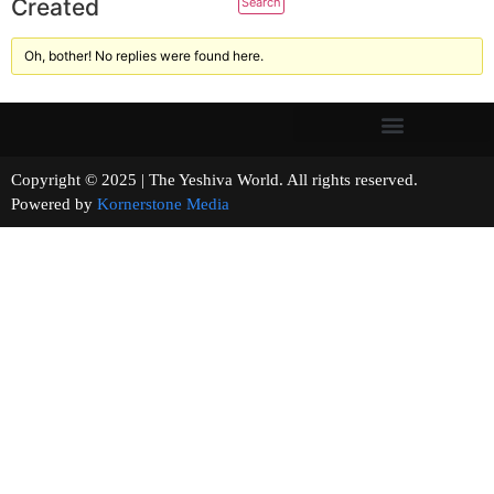
Created
Oh, bother! No replies were found here.
Copyright © 2025 | The Yeshiva World. All rights reserved.
Powered by
Kornerstone Media