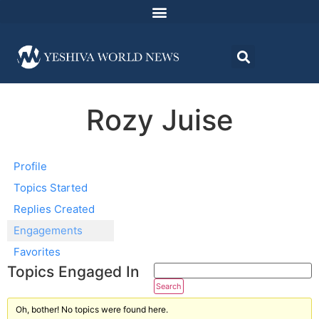
Rozy Juise
Profile
Topics Started
Replies Created
Engagements
Favorites
Topics Engaged In
Oh, bother! No topics were found here.