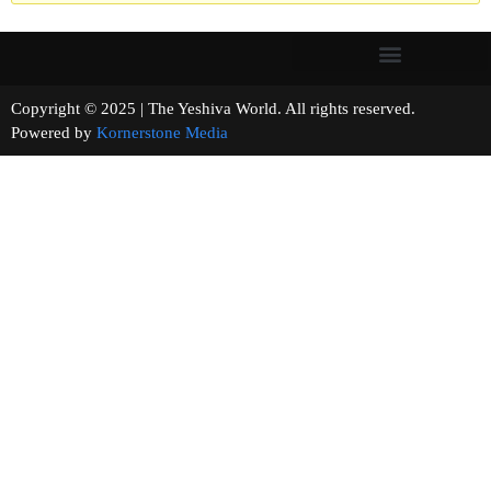
Copyright © 2025 | The Yeshiva World. All rights reserved.
Powered by
Kornerstone Media