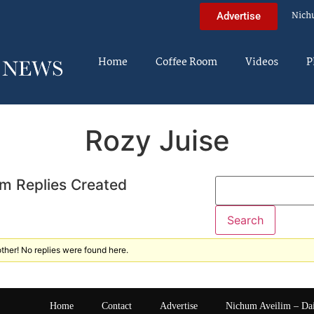
Nich
Advertise
Home
Coffee Room
Videos
P
Rozy Juise
m Replies Created
ther! No replies were found here.
Home
Contact
Advertise
Nichum Aveilim – Da