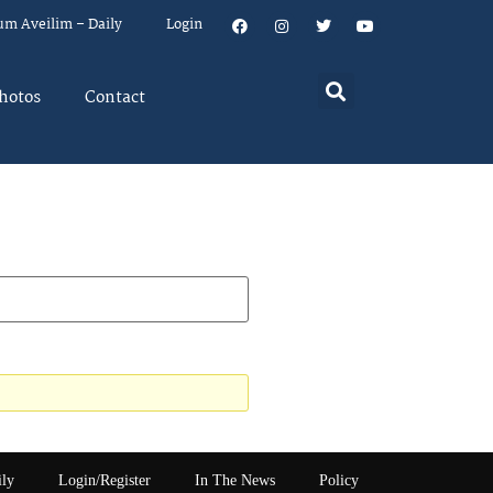
um Aveilim – Daily
Login
hotos
Contact
ily
Login/Register
In The News
Policy