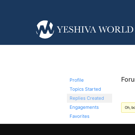
Foru
Profile
Topics Started
Replies Created
Engagements
Oh, bo
Favorites