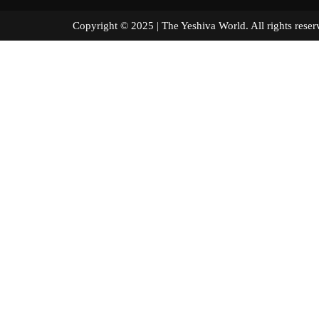
Copyright © 2025 | The Yeshiva World. All right