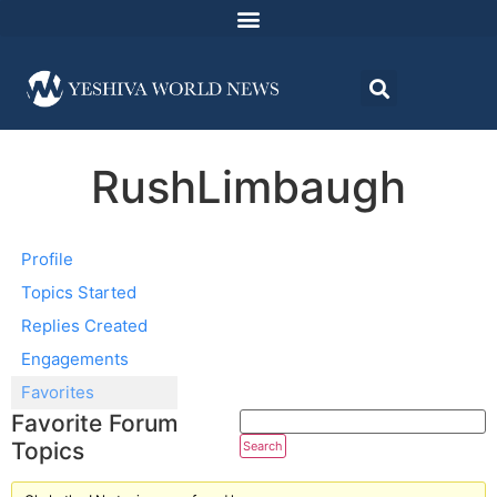
RushLimbaugh
Profile
Topics Started
Replies Created
Engagements
Favorites
Favorite Forum
Topics