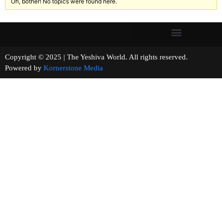
Oh, bother! No topics were found here.
Copyright © 2025 | The Yeshiva World. All rights reserved.
Powered by
Kornerstone Media