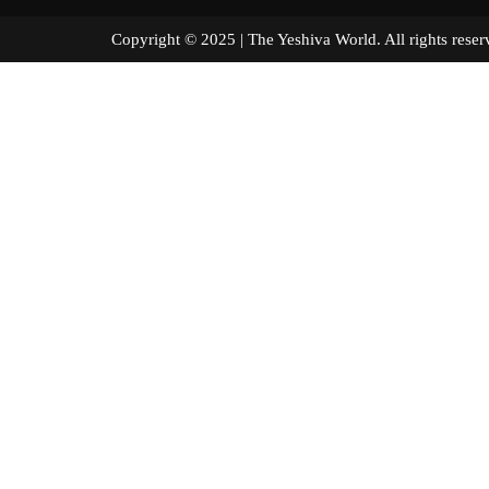
Copyright © 2025 | The Yeshiva World. All right