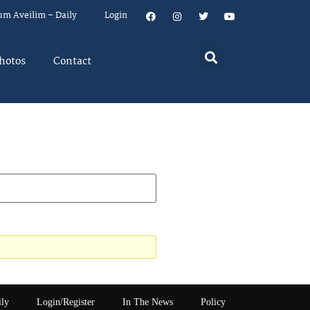
um Aveilim – Daily
Login
hotos
Contact
ily
Login/Register
In The News
Policy