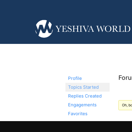
Foru
Profile
Topics Started
Replies Created
Engagements
Oh, bo
Favorites