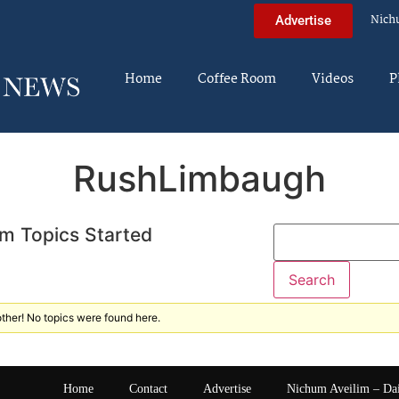
Nich
Advertise
Home
Coffee Room
Videos
P
RushLimbaugh
m Topics Started
ther! No topics were found here.
Home
Contact
Advertise
Nichum Aveilim – Da