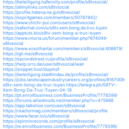
https://beteiligung.hafencity.com/profile/s8tvsocial/
https://allmylinks.com/s8tvsocial
https://profile.hatena.ne.jp/s8tvsocial/
https://espritgames.com/members/50787842/
https://www.chichi-pui.com/users/s8tvsocial/
https://safechat.com/u/s8tv.xem.bong.da.truc.tuyen
https://apptuts.bio/s8tv-xem-bong-a-truc-tuyen
https://www.iniuria.us/forum/member.php?674049-
s8tvsocial
https://www.xosothantai.com/members/s8tvsocial.608879/
https://igli.me/s8tvsocial
https://secondstreet.ru/profile/s8tvsocial/
https://help.orrs.de/user/s8tvsocial/wall
https://snippet.host/dupmzf
https://beteiligung.stadtlindau.de/profile/s8tvsocial/
https://jobs.landscapeindustrycareers.org/profiles/8167008-
s8tv-xem-bong-da-truc-tuyen
https://telegra.ph/S8TV--
Xem-Bong-Da-Truc-Tuyen-04-18
https://pt.enrollbusiness.com/BusinessProfile/7778399/
https://forums.alliedmods.net/member.php?u=475688
https://app.talkshoe.com/user/s8tvsocial
https://reactormag.com/members/s8tvsocial/profile
https://www.facer.io/u/s8tvsocial
https://spinninrecords.com/profile/s8tvsocial
https://ie.enrollbusiness.com/BusinessProfile/7778399/