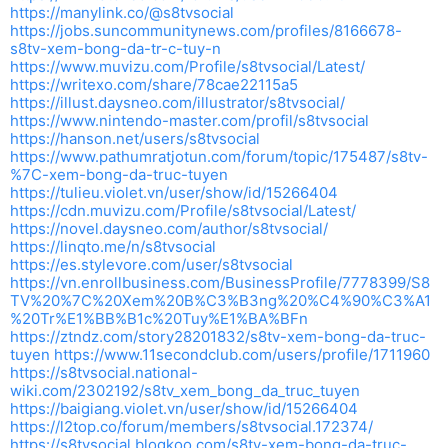
https://manylink.co/@s8tvsocial
https://jobs.suncommunitynews.com/profiles/8166678-
s8tv-xem-bong-da-tr-c-tuy-n
https://www.muvizu.com/Profile/s8tvsocial/Latest/
https://writexo.com/share/78cae22115a5
https://illust.daysneo.com/illustrator/s8tvsocial/
https://www.nintendo-master.com/profil/s8tvsocial
https://hanson.net/users/s8tvsocial
https://www.pathumratjotun.com/forum/topic/175487/s8tv-
%7C-xem-bong-da-truc-tuyen
https://tulieu.violet.vn/user/show/id/15266404
https://cdn.muvizu.com/Profile/s8tvsocial/Latest/
https://novel.daysneo.com/author/s8tvsocial/
https://linqto.me/n/s8tvsocial
https://es.stylevore.com/user/s8tvsocial
https://vn.enrollbusiness.com/BusinessProfile/7778399/S8
TV%20%7C%20Xem%20B%C3%B3ng%20%C4%90%C3%A1
%20Tr%E1%BB%B1c%20Tuy%E1%BA%BFn
https://ztndz.com/story28201832/s8tv-xem-bong-da-truc-
tuyen
https://www.11secondclub.com/users/profile/1711960
https://s8tvsocial.national-
wiki.com/2302192/s8tv_xem_bong_da_truc_tuyen
https://baigiang.violet.vn/user/show/id/15266404
https://l2top.co/forum/members/s8tvsocial.172374/
https://s8tvsocial.blogkoo.com/s8tv-xem-bong-da-truc-