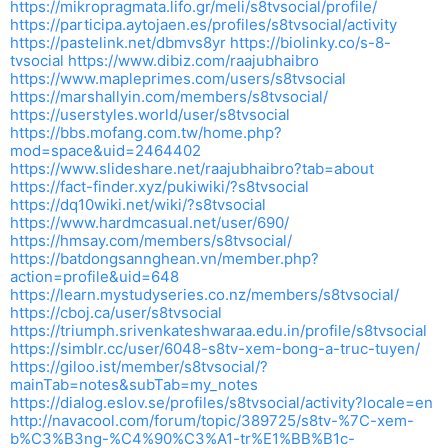
https://mikropragmata.lifo.gr/meli/s8tvsocial/profile/
https://participa.aytojaen.es/profiles/s8tvsocial/activity
https://pastelink.net/dbmvs8yr
https://biolinky.co/s-8-
tvsocial
https://www.dibiz.com/raajubhaibro
https://www.mapleprimes.com/users/s8tvsocial
https://marshallyin.com/members/s8tvsocial/
https://userstyles.world/user/s8tvsocial
https://bbs.mofang.com.tw/home.php?
mod=space&uid=2464402
https://www.slideshare.net/raajubhaibro?tab=about
https://fact-finder.xyz/pukiwiki/?s8tvsocial
https://dq10wiki.net/wiki/?s8tvsocial
https://www.hardmcasual.net/user/690/
https://hmsay.com/members/s8tvsocial/
https://batdongsannghean.vn/member.php?
action=profile&uid=648
https://learn.mystudyseries.co.nz/members/s8tvsocial/
https://cboj.ca/user/s8tvsocial
https://triumph.srivenkateshwaraa.edu.in/profile/s8tvsocial
https://simblr.cc/user/6048-s8tv-xem-bong-a-truc-tuyen/
https://giloo.ist/member/s8tvsocial/?
mainTab=notes&subTab=my_notes
https://dialog.eslov.se/profiles/s8tvsocial/activity?locale=en
http://navacool.com/forum/topic/389725/s8tv-%7C-xem-
b%C3%B3ng-%C4%90%C3%A1-tr%E1%BB%B1c-