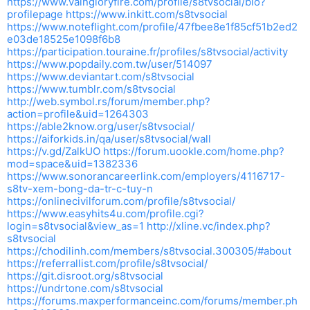
https://www.vaingloryfire.com/profile/s8tvsocial/bio?
profilepage
https://www.inkitt.com/s8tvsocial
https://www.noteflight.com/profile/47fbee8e1f85cf51b2ed2
e03de18525e1098f6b8
https://participation.touraine.fr/profiles/s8tvsocial/activity
https://www.popdaily.com.tw/user/514097
https://www.deviantart.com/s8tvsocial
https://www.tumblr.com/s8tvsocial
http://web.symbol.rs/forum/member.php?
action=profile&uid=1264303
https://able2know.org/user/s8tvsocial/
https://aiforkids.in/qa/user/s8tvsocial/wall
https://v.gd/ZalkUO
https://forum.uookle.com/home.php?
mod=space&uid=1382336
https://www.sonorancareerlink.com/employers/4116717-
s8tv-xem-bong-da-tr-c-tuy-n
https://onlinecivilforum.com/profile/s8tvsocial/
https://www.easyhits4u.com/profile.cgi?
login=s8tvsocial&view_as=1
http://xline.vc/index.php?
s8tvsocial
https://chodilinh.com/members/s8tvsocial.300305/#about
https://referrallist.com/profile/s8tvsocial/
https://git.disroot.org/s8tvsocial
https://undrtone.com/s8tvsocial
https://forums.maxperformanceinc.com/forums/member.ph