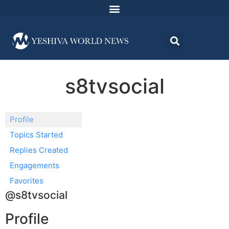
s8tvsocial
Profile
Topics Started
Replies Created
Engagements
Favorites
@s8tvsocial
Profile