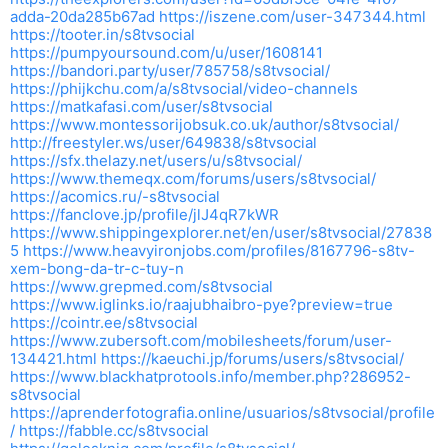
adda-20da285b67ad
https://iszene.com/user-347344.html
https://tooter.in/s8tvsocial
https://pumpyoursound.com/u/user/1608141
https://bandori.party/user/785758/s8tvsocial/
https://phijkchu.com/a/s8tvsocial/video-channels
https://matkafasi.com/user/s8tvsocial
https://www.montessorijobsuk.co.uk/author/s8tvsocial/
http://freestyler.ws/user/649838/s8tvsocial
https://sfx.thelazy.net/users/u/s8tvsocial/
https://www.themeqx.com/forums/users/s8tvsocial/
https://acomics.ru/-s8tvsocial
https://fanclove.jp/profile/jlJ4qR7kWR
https://www.shippingexplorer.net/en/user/s8tvsocial/27838
5
https://www.heavyironjobs.com/profiles/8167796-s8tv-
xem-bong-da-tr-c-tuy-n
https://www.grepmed.com/s8tvsocial
https://www.iglinks.io/raajubhaibro-pye?preview=true
https://cointr.ee/s8tvsocial
https://www.zubersoft.com/mobilesheets/forum/user-
134421.html
https://kaeuchi.jp/forums/users/s8tvsocial/
https://www.blackhatprotools.info/member.php?286952-
s8tvsocial
https://aprenderfotografia.online/usuarios/s8tvsocial/profile
/
https://fabble.cc/s8tvsocial