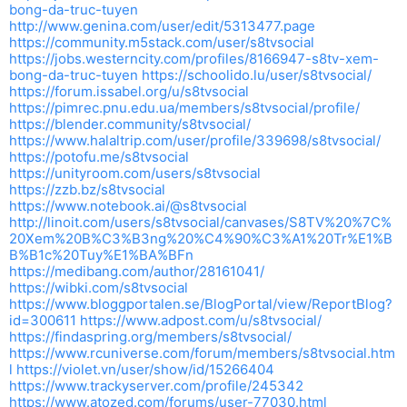
bong-da-truc-tuyen
http://www.genina.com/user/edit/5313477.page
https://community.m5stack.com/user/s8tvsocial
https://jobs.westerncity.com/profiles/8166947-s8tv-xem-
bong-da-truc-tuyen
https://schoolido.lu/user/s8tvsocial/
https://forum.issabel.org/u/s8tvsocial
https://pimrec.pnu.edu.ua/members/s8tvsocial/profile/
https://blender.community/s8tvsocial/
https://www.halaltrip.com/user/profile/339698/s8tvsocial/
https://potofu.me/s8tvsocial
https://unityroom.com/users/s8tvsocial
https://zzb.bz/s8tvsocial
https://www.notebook.ai/@s8tvsocial
http://linoit.com/users/s8tvsocial/canvases/S8TV%20%7C%
20Xem%20B%C3%B3ng%20%C4%90%C3%A1%20Tr%E1%B
B%B1c%20Tuy%E1%BA%BFn
https://medibang.com/author/28161041/
https://wibki.com/s8tvsocial
https://www.bloggportalen.se/BlogPortal/view/ReportBlog?
id=300611
https://www.adpost.com/u/s8tvsocial/
https://findaspring.org/members/s8tvsocial/
https://www.rcuniverse.com/forum/members/s8tvsocial.htm
l
https://violet.vn/user/show/id/15266404
https://www.trackyserver.com/profile/245342
https://www.atozed.com/forums/user-77030.html