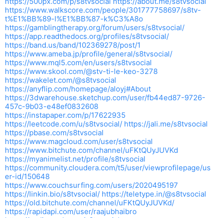
https://500px.com/p/s8tvsocial
https://about.me/s8tvsocial
https://www.walkscore.com/people/301777758697/s8tv-
t%E1%BB%89-l%E1%BB%87-k%C3%A8o
https://gamblingtherapy.org/forum/users/s8tvsocial/
https://app.readthedocs.org/profiles/s8tvsocial/
https://band.us/band/102369278/post/1
https://www.ameba.jp/profile/general/s8tvsocial/
https://www.mql5.com/en/users/s8tvsocial
https://www.skool.com/@stv-ti-le-keo-3278
https://wakelet.com/@s8tvsocial
https://anyflip.com/homepage/aloyj#About
https://3dwarehouse.sketchup.com/user/fb44ed87-9726-
457c-9b03-e48ef0832608
https://instapaper.com/p/17622935
https://leetcode.com/u/s8tvsocial/
https://jali.me/s8tvsocial
https://pbase.com/s8tvsocial
https://www.magcloud.com/user/s8tvsocial
https://www.bitchute.com/channel/uFKtQUyJUVKd
https://myanimelist.net/profile/s8tvsocial
https://community.cloudera.com/t5/user/viewprofilepage/us
er-id/150648
https://www.couchsurfing.com/users/2020495197
https://linkin.bio/s8tvsocial/
https://teletype.in/@s8tvsocial
https://old.bitchute.com/channel/uFKtQUyJUVKd/
https://rapidapi.com/user/raajubhaibro