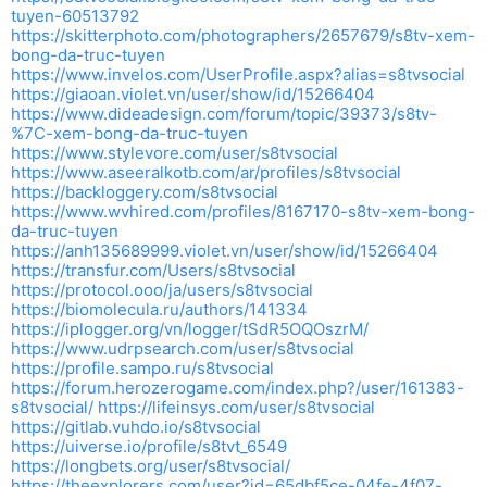
tuyen-60513792
https://skitterphoto.com/photographers/2657679/s8tv-xem-
bong-da-truc-tuyen
https://www.invelos.com/UserProfile.aspx?alias=s8tvsocial
https://giaoan.violet.vn/user/show/id/15266404
https://www.dideadesign.com/forum/topic/39373/s8tv-
%7C-xem-bong-da-truc-tuyen
https://www.stylevore.com/user/s8tvsocial
https://www.aseeralkotb.com/ar/profiles/s8tvsocial
https://backloggery.com/s8tvsocial
https://www.wvhired.com/profiles/8167170-s8tv-xem-bong-
da-truc-tuyen
https://anh135689999.violet.vn/user/show/id/15266404
https://transfur.com/Users/s8tvsocial
https://protocol.ooo/ja/users/s8tvsocial
https://biomolecula.ru/authors/141334
https://iplogger.org/vn/logger/tSdR5OQOszrM/
https://www.udrpsearch.com/user/s8tvsocial
https://profile.sampo.ru/s8tvsocial
https://forum.herozerogame.com/index.php?/user/161383-
s8tvsocial/
https://lifeinsys.com/user/s8tvsocial
https://gitlab.vuhdo.io/s8tvsocial
https://uiverse.io/profile/s8tvt_6549
https://longbets.org/user/s8tvsocial/
https://theexplorers.com/user?id=65dbf5ce-04fe-4f07-