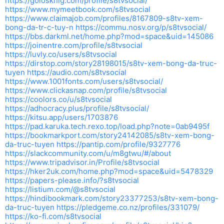
https://golosknig.com/profile/s8tvsocial/
https://www.mymeetbook.com/s8tvsocial
https://www.claimajob.com/profiles/8167809-s8tv-xem-
bong-da-tr-c-tuy-n
https://commu.nosv.org/p/s8tvsocial/
https://bbs.darkml.net/home.php?mod=space&uid=145086
https://joinentre.com/profile/s8tvsocial
https://luvly.co/users/s8tvsocial
https://dirstop.com/story28198015/s8tv-xem-bong-da-truc-
tuyen
https://audio.com/s8tvsocial
https://www.1001fonts.com/users/s8tvsocial/
https://www.clickasnap.com/profile/s8tvsocial
https://coolors.co/u/s8tvsocial
https://adhocracy.plus/profile/s8tvsocial/
https://kitsu.app/users/1703876
https://pad.karuka.tech.rexo.top/load.php?note=0ab9495f
https://bookmarkport.com/story24142085/s8tv-xem-bong-
da-truc-tuyen
https://pantip.com/profile/9327776
https://slackcommunity.com/u/m8gtwu/#/about
https://www.tripadvisor.in/Profile/s8tvsocial
https://hker2uk.com/home.php?mod=space&uid=5478329
https://papers-please.info/?s8tvsocial
https://listium.com/@s8tvsocial
https://hindibookmark.com/story23377253/s8tv-xem-bong-
da-truc-tuyen
https://pledgeme.co.nz/profiles/331079/
https://ko-fi.com/s8tvsocial