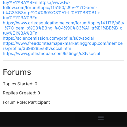
tuy%E1%BA%BFn
https://www.fw-
follow.com/forum/topic/115150/s8tv-%7C-xem-
b%C3%B3ng-%C4%90%C3%A1-tr%E1%BB%B1c-
tuy%E1%BA%BFn
https://www.driedsquidathome.com/forum/topic/141176/s8tv
-%7C-xem-b%C3%B3ng-%C4%90%C3%A1-tr%E1%BB%B1c-
tuy%E1%BA%BFn
https://sciencemission.com/profile/s8tvsocial
https://www.freedomteamapexmarketinggroup.com/membe
rs/profile/3698285/s8tvsocial.htm
https://www.getlisteduae.com/listings/s8tvsocial
Forums
Topics Started: 0
Replies Created: 0
Forum Role: Participant