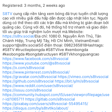
Registered: 3 months, 2 weeks ago
S8TV
cung cấp nền tảng xem bóng đá trực tuyến chất lượng
cao với nhiều giải đấu hấp dẫn được cập nhật liên tục. Người
dùng có thể theo dõi các trận đấu mà không bị gián đoạn bởi
quảng cáo. Cùng với đó, hệ thống hỗ trợ nhanh và giao diện
tối ưu giúp trải nghiệm luôn mượt mà.Website:
https://s8tv.social/
Địa chỉ: 1080 Đ. Nguyễn Ảnh Thủ, Tân
Chánh Hiệp, Trung Mỹ Tây, Hồ Chí Minh, VietnamEmail:
support@s8tv.socialS
ố điện thoại: 0982365818Hashtags:
#S8TV #tructiepbongda #S8TVlive #xembongda
#keobongda #bongdatructuyen #S8TVkhongquangcao
https://www.facebook.com/s8tvsocial
https://www.youtube.com/@s8tvsocial
https://x.com/s8tvsocial
https://www.pinterest.com/s8tvsocial/
https://gravatar.com/s8tvsocial
https://vimeo.com/s8tvsocial
https://github.com/s8tvsocial
https://bit.ly/m/s8tvsocial
https://www.reddit.com/user/s8tvsocial/
https://issuu.com/s8tvsocial
https://community.hubspot.com/t5/user/viewprofilepage/use
r-id/1065711
https://gitlab.com/s8tvsocial
https://pixabay.com/users/s8tvsocial-55495415/
https://disqus.com/by/s8tvtlko/about/