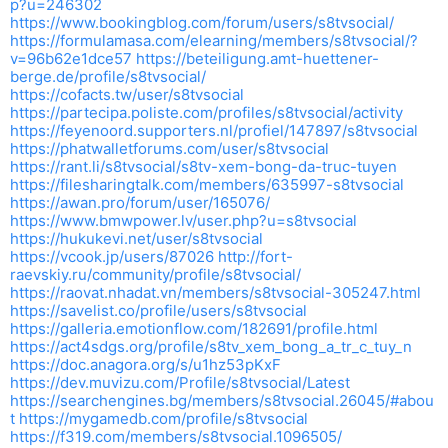
p?u=246302
https://www.bookingblog.com/forum/users/s8tvsocial/
https://formulamasa.com/elearning/members/s8tvsocial/?
v=96b62e1dce57
https://beteiligung.amt-huettener-
berge.de/profile/s8tvsocial/
https://cofacts.tw/user/s8tvsocial
https://partecipa.poliste.com/profiles/s8tvsocial/activity
https://feyenoord.supporters.nl/profiel/147897/s8tvsocial
https://phatwalletforums.com/user/s8tvsocial
https://rant.li/s8tvsocial/s8tv-xem-bong-da-truc-tuyen
https://filesharingtalk.com/members/635997-s8tvsocial
https://awan.pro/forum/user/165076/
https://www.bmwpower.lv/user.php?u=s8tvsocial
https://hukukevi.net/user/s8tvsocial
https://vcook.jp/users/87026
http://fort-
raevskiy.ru/community/profile/s8tvsocial/
https://raovat.nhadat.vn/members/s8tvsocial-305247.html
https://savelist.co/profile/users/s8tvsocial
https://galleria.emotionflow.com/182691/profile.html
https://act4sdgs.org/profile/s8tv_xem_bong_a_tr_c_tuy_n
https://doc.anagora.org/s/u1hz53pKxF
https://dev.muvizu.com/Profile/s8tvsocial/Latest
https://searchengines.bg/members/s8tvsocial.26045/#abou
t
https://mygamedb.com/profile/s8tvsocial
https://f319.com/members/s8tvsocial.1096505/