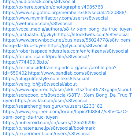
https://audiomack.com/s8tvsocial
https://pxhere.com/en/photographer/4985768
https://www.spigotmc.org/members/s8tvsocial.2520888/
https://www.myminifactory.com/users/s8tvsocial
https://wefunder.com/s8tvsocial
https://vocal.media/authors/s8-tv-xem-bong-da-truc-tuyen
https://justpaste.it/gvky6
https://stocktwits.com/s8tvsocial
https://www.brownbook.net/business/55024778/s8tv-xem-
bong-da-truc-tuyen
https://gifyu.com/s8tvsocial
https://robertsspaceindustries.com/en/citizens/s8tvsocial
https://forum.ircam.fr/profile/s8tvsocial/
https://774499.8b.io/
https://zerosuicidetraining.edc.org/user/profile.php?
id=559402
https://www.bandlab.com/s8tvsocial
https://blog.ulifestyle.com.hk/s8tvsocial
https://velog.io/@s8tvsocial/about
https://www.openrec.tv/user/ak6r7tszf5m4573xgapn/about
https://scrapbox.io/s8tvsocial/S8TV__Xem_Bong_Da_Truc_T
uyen
https://civitai.com/user/s8tvsocial
https://searchengines.guru/ru/users/2233182
https://www.jk-green.com/forum/topic/108847/s8tv-%7C-
xem-bong-da-truc-tuyen
https://hub.vroid.com/en/users/125526295
https://b.hatena.ne.jp/s8tvsocial/bookmark
https://experiment.com/users/s8tvsocial