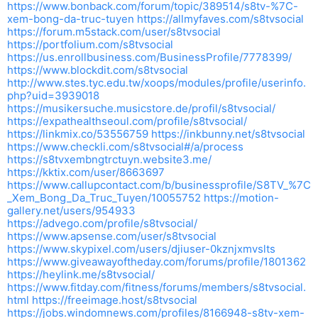
https://www.bonback.com/forum/topic/389514/s8tv-%7C-
xem-bong-da-truc-tuyen
https://allmyfaves.com/s8tvsocial
https://forum.m5stack.com/user/s8tvsocial
https://portfolium.com/s8tvsocial
https://us.enrollbusiness.com/BusinessProfile/7778399/
https://www.blockdit.com/s8tvsocial
http://www.stes.tyc.edu.tw/xoops/modules/profile/userinfo.
php?uid=3939018
https://musikersuche.musicstore.de/profil/s8tvsocial/
https://expathealthseoul.com/profile/s8tvsocial/
https://linkmix.co/53556759
https://inkbunny.net/s8tvsocial
https://www.checkli.com/s8tvsocial#/a/process
https://s8tvxembngtrctuyn.website3.me/
https://kktix.com/user/8663697
https://www.callupcontact.com/b/businessprofile/S8TV_%7C
_Xem_Bong_Da_Truc_Tuyen/10055752
https://motion-
gallery.net/users/954933
https://advego.com/profile/s8tvsocial/
https://www.apsense.com/user/s8tvsocial
https://www.skypixel.com/users/djiuser-0kznjxmvslts
https://www.giveawayoftheday.com/forums/profile/1801362
https://heylink.me/s8tvsocial/
https://www.fitday.com/fitness/forums/members/s8tvsocial.
html
https://freeimage.host/s8tvsocial
https://jobs.windomnews.com/profiles/8166948-s8tv-xem-