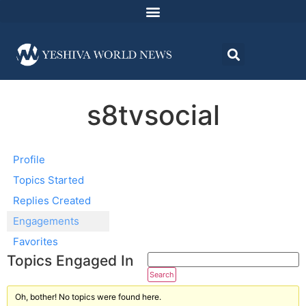
s8tvsocial
Profile
Topics Started
Replies Created
Engagements
Favorites
Topics Engaged In
Oh, bother! No topics were found here.