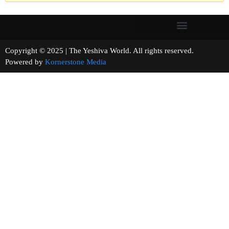
Copyright © 2025 | The Yeshiva World. All rights reserved.
Powered by
Kornerstone Media