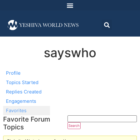
sayswho
Profile
Topics Started
Replies Created
Engagements
Favorites
Favorite Forum
Topics