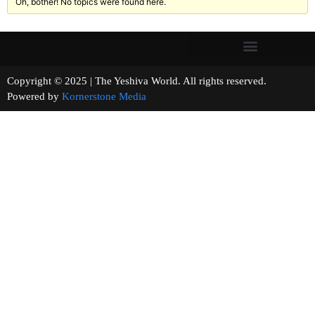
Oh, bother! No topics were found here.
Copyright © 2025 | The Yeshiva World. All rights reserved.
Powered by
Kornerstone Media