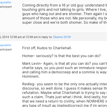
sayswho
Coming directly from a 16 yr old guy: understand 
articipant
touching girls and not talking to girls. Where I live,
guys who hang out and are shomer. Then again I 
amount of those who are not. Me personally, my bes
super close and we’re both shomer. So make of tha
6, 2014 12:56 am at 12:56 am
in reply to:
Obama 2016!
sayswho
First off, Kudos to Charliehall.
articipant
Homer- seriously? Is that the best you can do?
Mark Levin- Again, is that all you can do? you can’
charlie says, so you post such an immature respon
and calling him a democreep and a commie is way t
Hominem.
Redleg- you seem to be the only one actually intere
discourse, so well done. I guess it makes sense that
refutation. Maybe what Charliehall is trying to say 
such a claim. Thats just what i think. And lastly,
that we need a return to civility, when NOWHERE i
any type of insult as implied(correct me if im wron