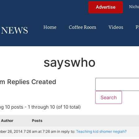
Nich
Advertise
Home
Coffee Room
Videos
P
sayswho
m Replies Created
g 10 posts - 1 through 10 (of 10 total)
Author
Posts
er 26, 2014 7:26 am at 7:26 am
in reply to:
Teaching kid shomer negiah?