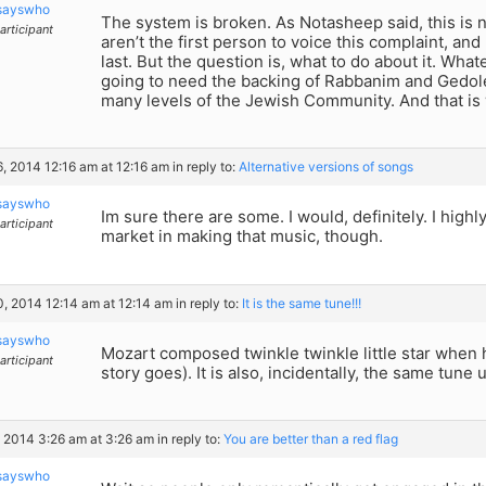
sayswho
The system is broken. As Notasheep said, this is 
articipant
aren’t the first person to voice this complaint, and
last. But the question is, what to do about it. What
going to need the backing of Rabbanim and Gedol
many levels of the Jewish Community. And that is w
6, 2014 12:16 am at 12:16 am
in reply to:
Alternative versions of songs
sayswho
Im sure there are some. I would, definitely. I highly
articipant
market in making that music, though.
0, 2014 12:14 am at 12:14 am
in reply to:
It is the same tune!!!
sayswho
Mozart composed twinkle twinkle little star when 
articipant
story goes). It is also, incidentally, the same tune 
, 2014 3:26 am at 3:26 am
in reply to:
You are better than a red flag
sayswho