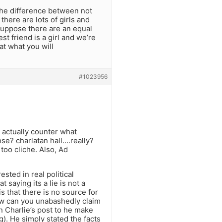
the difference between not
 there are lots of girls and
suppose there are an equal
t friend is a girl and we’re
t what you will
#1023956
t actually counter what
se? charlatan hall….really?
oo cliche. Also, Ad
sted in real political
 saying its a lie is not a
is that there is no source for
 how can you unabashedly claim
n Charlie’s post to he make
g). He simply stated the facts