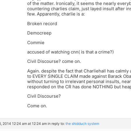
of the matter. Ironically, it seems the nearly every
countering charlies claim, just layed insult after i
few. Apparently, charlie is a:
Broken record
Democreep
Commie
accused of watching cnn( is that a crime?)
Civil Discourse? come on.
Again. despite the fact that Charliehall has calml
to EVERY SINGLE CLAIM made against Barack Obama
without turning to irrelevant personal insults, 
responded on the CR has done NOTHING but heap 
Civil Discourse?
Come on.
6, 2014 12:24 am at 12:24 am
in reply to:
the shidduch system