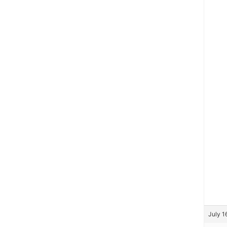
July 1