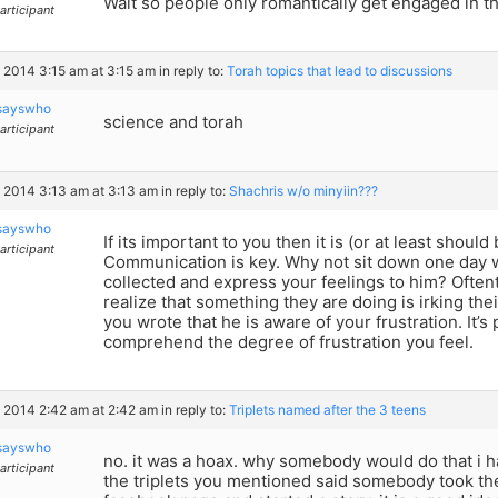
Wait so people only romantically get engaged in 
articipant
, 2014 3:15 am at 3:15 am
in reply to:
Torah topics that lead to discussions
sayswho
science and torah
articipant
, 2014 3:13 am at 3:13 am
in reply to:
Shachris w/o minyiin???
sayswho
If its important to you then it is (or at least should
articipant
Communication is key. Why not sit down one day 
collected and express your feelings to him? Ofte
realize that something they are doing is irking th
you wrote that he is aware of your frustration. It’s
comprehend the degree of frustration you feel.
, 2014 2:42 am at 2:42 am
in reply to:
Triplets named after the 3 teens
sayswho
no. it was a hoax. why somebody would do that i h
articipant
the triplets you mentioned said somebody took the 