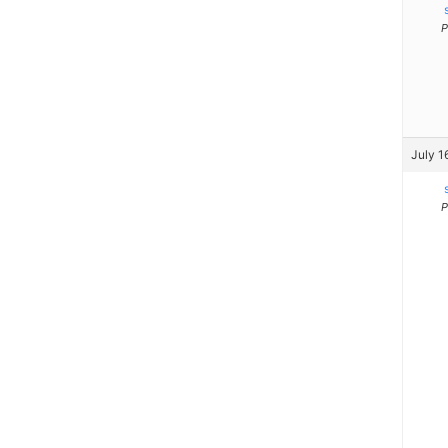
P
July 1
P