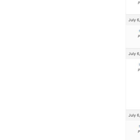
P
July 6
P
July 6
P
July 6
P