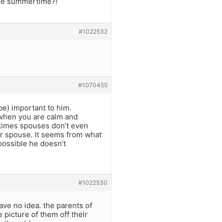
the summertime?!
#1022532
#1070455
 be) important to him.
when you are calm and
ntimes spouses don’t even
eir spouse. It seems from what
 possible he doesn’t
#1022530
ave no idea. the parents of
picture of them off their