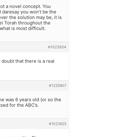
not a novel concept. You
 I daresay you won’t be the
ever the solution may be, it is
ei Torah throughout the
hat is most difficult.
#1023634
 doubt that there is a real
#1225907
he was 6 years old (or so the
used for the ABC’s.
#1022625