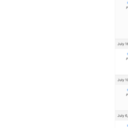
P
July 1
P
July 1
P
July 6