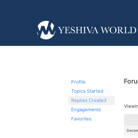
Foru
Profile
Topics Started
Replies Created
Viewin
Engagements
Favorites
Decemb