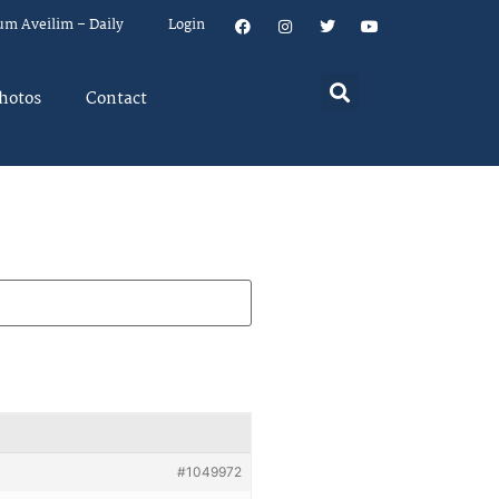
um Aveilim – Daily
Login
hotos
Contact
#1049972