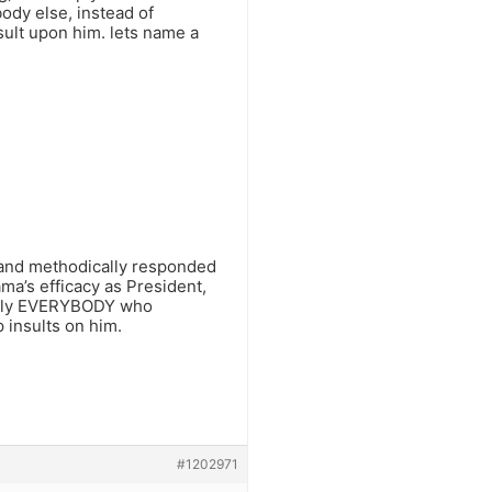
body else, instead of
nsult upon him. lets name a
y and methodically responded
’s efficacy as President,
nearly EVERYBODY who
insults on him.
#1202971