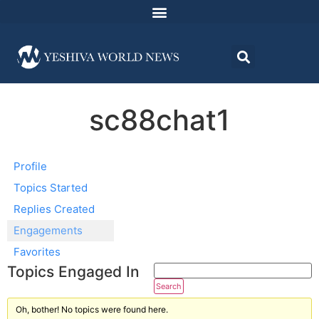
sc88chat1
Profile
Topics Started
Replies Created
Engagements
Favorites
Topics Engaged In
Oh, bother! No topics were found here.