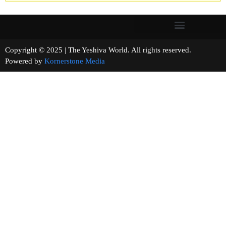
Copyright © 2025 | The Yeshiva World. All rights reserved.
Powered by
Kornerstone Media