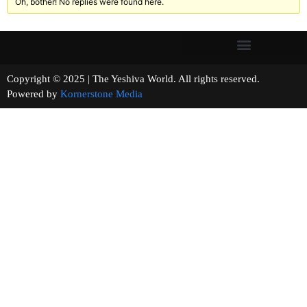
Oh, bother! No replies were found here.
Copyright © 2025 | The Yeshiva World. All rights reserved.
Powered by
Kornerstone Media