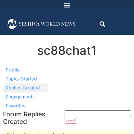
sc88chat1
Profile
Topics Started
Replies Created
Engagements
Favorites
Forum Replies
Created