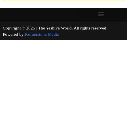
Copyright © 2025 | The Yeshiva World. All rights reserved.
Powered by
Kornerstone Media