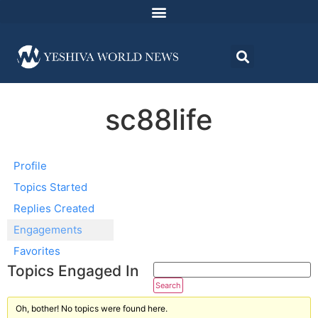
sc88life
Profile
Topics Started
Replies Created
Engagements
Favorites
Topics Engaged In
Oh, bother! No topics were found here.