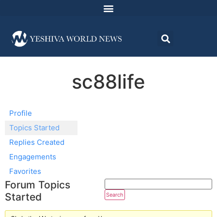
sc88life
Profile
Topics Started
Replies Created
Engagements
Favorites
Forum Topics
Started