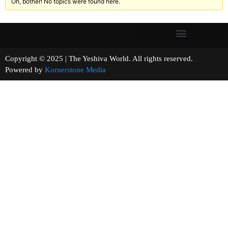
Oh, bother! No topics were found here.
Copyright © 2025 | The Yeshiva World. All rights reserved.
Powered by
Kornerstone Media