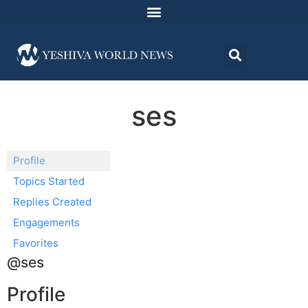
ses
Profile
Topics Started
Replies Created
Engagements
Favorites
@ses
Profile