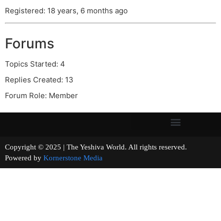
Registered: 18 years, 6 months ago
Forums
Topics Started: 4
Replies Created: 13
Forum Role: Member
Copyright © 2025 | The Yeshiva World. All rights reserved.
Powered by
Kornerstone Media