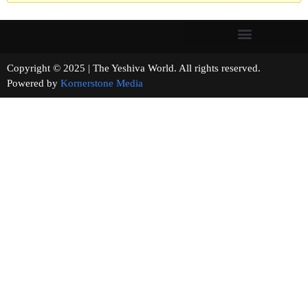
Copyright © 2025 | The Yeshiva World. All rights reserved.
Powered by
Kornerstone Media