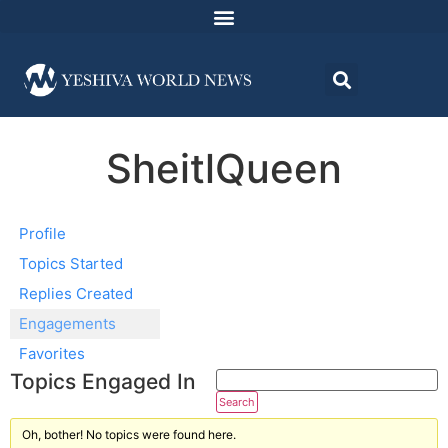
SheitlQueen
Profile
Topics Started
Replies Created
Engagements
Favorites
Topics Engaged In
Oh, bother! No topics were found here.