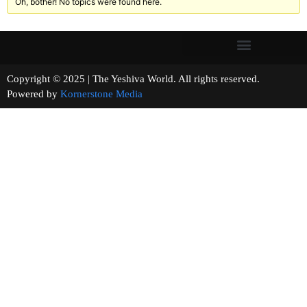
Oh, bother! No topics were found here.
Copyright © 2025 | The Yeshiva World. All rights reserved.
Powered by
Kornerstone Media