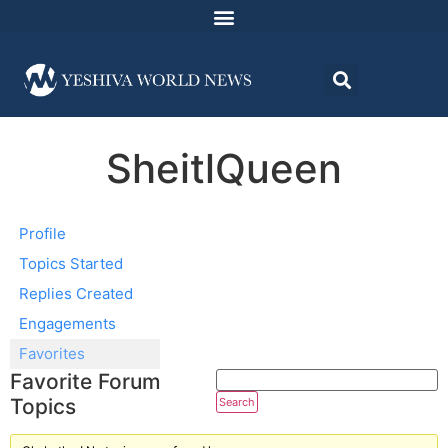
SheitlQueen
Profile
Topics Started
Replies Created
Engagements
Favorites
Favorite Forum
Topics